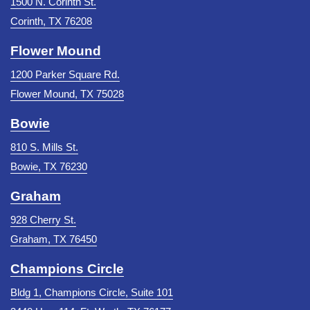
1500 N. Corinth St.
Corinth, TX 76208
Flower Mound
1200 Parker Square Rd.
Flower Mound, TX 75028
Bowie
810 S. Mills St.
Bowie, TX 76230
Graham
928 Cherry St.
Graham, TX 76450
Champions Circle
Bldg 1, Champions Circle, Suite 101