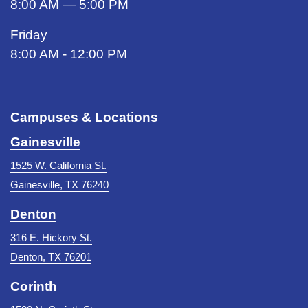
8:00 AM — 5:00 PM
Friday
8:00 AM - 12:00 PM
Campuses & Locations
Gainesville
1525 W. California St.
Gainesville, TX 76240
Denton
316 E. Hickory St.
Denton, TX 76201
Corinth