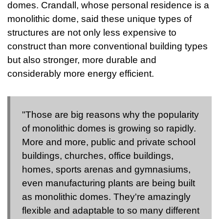
domes. Crandall, whose personal residence is a
monolithic dome, said these unique types of
structures are not only less expensive to
construct than more conventional building types
but also stronger, more durable and
considerably more energy efficient.
"Those are big reasons why the popularity
of monolithic domes is growing so rapidly.
More and more, public and private school
buildings, churches, office buildings,
homes, sports arenas and gymnasiums,
even manufacturing plants are being built
as monolithic domes. They're amazingly
flexible and adaptable to so many different