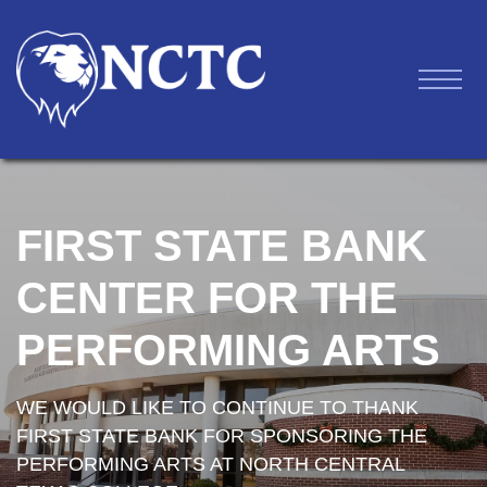
FIRST STATE BANK
CENTER FOR THE
PERFORMING ARTS
WE WOULD LIKE TO CONTINUE TO THANK
FIRST STATE BANK FOR SPONSORING THE
PERFORMING ARTS AT NORTH CENTRAL