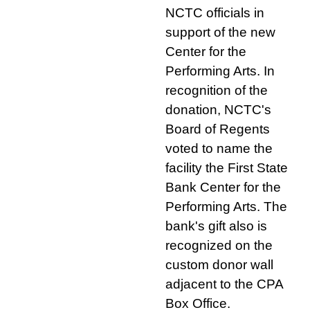
NCTC officials in
support of the new
Center for the
Performing Arts. In
recognition of the
donation, NCTC's
Board of Regents
voted to name the
facility the First State
Bank Center for the
Performing Arts. The
bank's gift also is
recognized on the
custom donor wall
adjacent to the CPA
Box Office.