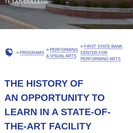
TEXAS COLLEGE.
FIRST STATE BANK
PERFORMING
PROGRAMS
CENTER FOR
& VISUAL ARTS
PERFORMING ARTS
THE HISTORY OF
AN OPPORTUNITY TO
LEARN IN A STATE-OF-
THE-ART FACILITY