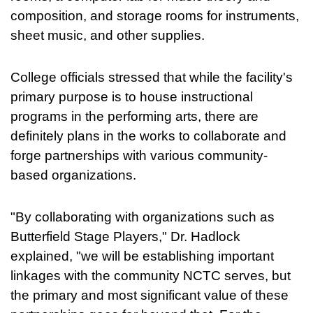
composition, and storage rooms for instruments,
sheet music, and other supplies.
College officials stressed that while the facility's
primary purpose is to house instructional
programs in the performing arts, there are
definitely plans in the works to collaborate and
forge partnerships with various community-
based organizations.
"By collaborating with organizations such as
Butterfield Stage Players," Dr. Hadlock
explained, "we will be establishing important
linkages with the community NCTC serves, but
the primary and most significant value of these