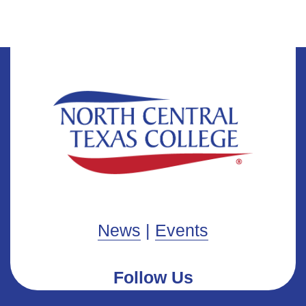
News
|
Events
Follow Us