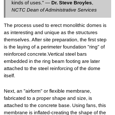
kinds of uses." —
Dr. Steve Broyles
,
NCTC Dean of Administrative Services
The process used to erect monolithic domes is
as interesting and unique as the structures
themselves. After site preparation, the first step
is the laying of a perimeter foundation "ring" of
reinforced concrete.Vertical steel bars
embedded in the ring beam footing are later
attached to the steel reinforcing of the dome
itself.
Next, an "airform" or flexible membrane,
fabricated to a proper shape and size, is
attached to the concrete base. Using fans, this
membrane is inflated-creating the shape of the