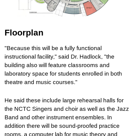
Floorplan
"Because this will be a fully functional
instructional facility," said Dr. Hadlock, "the
building also will feature classrooms and
laboratory space for students enrolled in both
theatre and music courses."
He said these include large rehearsal halls for
the NCTC Singers and choir as well as the Jazz
Band and other instrument ensembles. In
addition there will be sound-proofed practice
rooms, a computer lab for music theory and