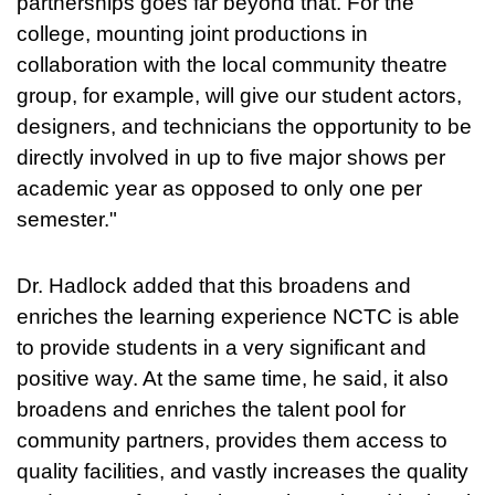
partnerships goes far beyond that. For the
college, mounting joint productions in
collaboration with the local community theatre
group, for example, will give our student actors,
designers, and technicians the opportunity to be
directly involved in up to five major shows per
academic year as opposed to only one per
semester."
Dr. Hadlock added that this broadens and
enriches the learning experience NCTC is able
to provide students in a very significant and
positive way. At the same time, he said, it also
broadens and enriches the talent pool for
community partners, provides them access to
quality facilities, and vastly increases the quality