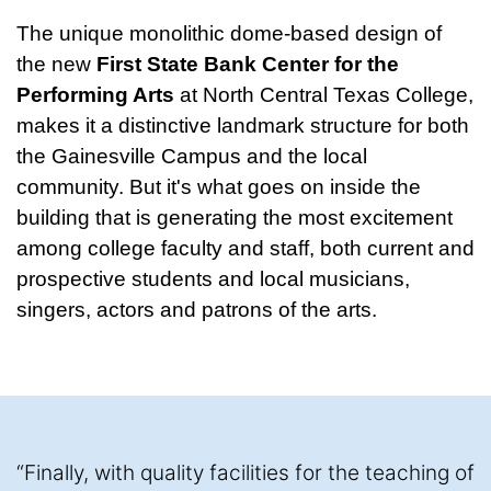
The unique monolithic dome-based design of
the new
First State Bank Center for the
Performing Arts
at North Central Texas College,
makes it a distinctive landmark structure for both
the Gainesville Campus and the local
community. But it's what goes on inside the
building that is generating the most excitement
among college faculty and staff, both current and
prospective students and local musicians,
singers, actors and patrons of the arts.
“Finally, with quality facilities for the teaching of