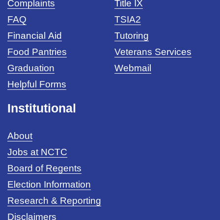
Complaints
Title IX
FAQ
TSIA2
Financial Aid
Tutoring
Food Pantries
Veterans Services
Graduation
Webmail
Helpful Forms
Institutional
About
Jobs at NCTC
Board of Regents
Election Information
Research & Reporting
Disclaimers