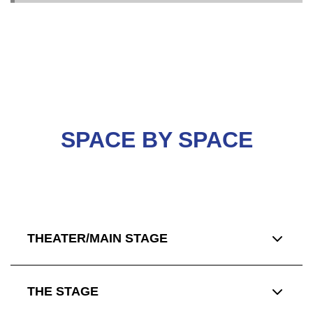
SPACE BY SPACE
THEATER/MAIN STAGE
THE STAGE