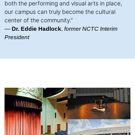
both the performing and visual arts in place,
our campus can truly become the cultural
center of the community.”
—
Dr. Eddie Hadlock
,
former NCTC Interim
President