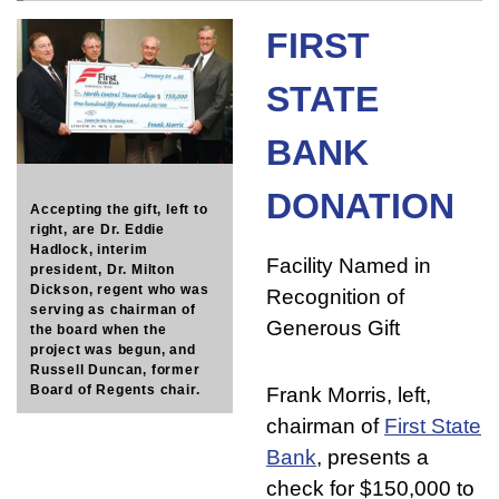
FIRST
STATE
BANK
DONATION
Accepting the gift, left to
right, are Dr. Eddie
Hadlock, interim
Facility Named in
president, Dr. Milton
Dickson, regent who was
Recognition of
serving as chairman of
Generous Gift
the board when the
project was begun, and
Russell Duncan, former
Board of Regents chair.
Frank Morris, left,
chairman of
First State
Bank
, presents a
check for $150,000 to