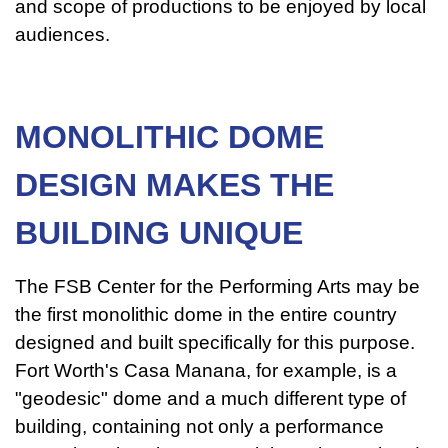
and scope of productions to be enjoyed by local
audiences.
MONOLITHIC DOME
DESIGN MAKES THE
BUILDING UNIQUE
The FSB Center for the Performing Arts may be
the first monolithic dome in the entire country
designed and built specifically for this purpose.
Fort Worth's Casa Manana, for example, is a
"geodesic" dome and a much different type of
building, containing not only a performance