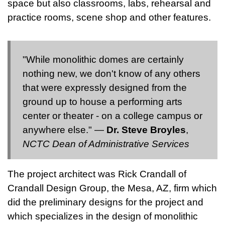
space but also classrooms, labs, rehearsal and
practice rooms, scene shop and other features.
"While monolithic domes are certainly
nothing new, we don't know of any others
that were expressly designed from the
ground up to house a performing arts
center or theater - on a college campus or
anywhere else." —
Dr. Steve Broyles
,
NCTC Dean of Administrative Services
The project architect was Rick Crandall of
Crandall Design Group, the Mesa, AZ, firm which
did the preliminary designs for the project and
which specializes in the design of monolithic