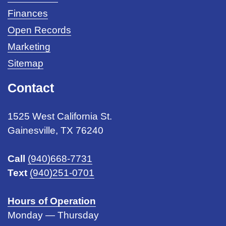
Finances
Open Records
Marketing
Sitemap
Contact
1525 West California St.
Gainesville, TX 76240
Call
(940)668-7731
Text
(940)251-0701
Hours of Operation
Monday — Thursday