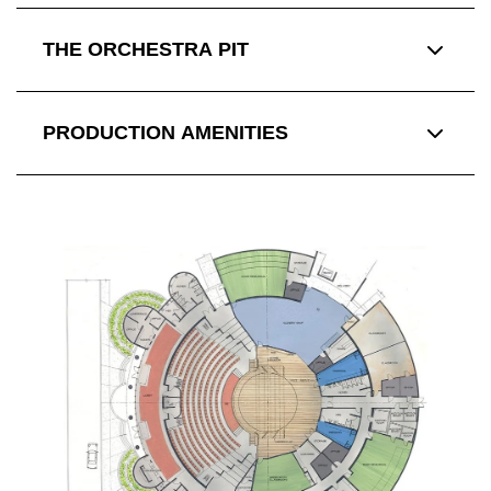
THE ORCHESTRA PIT
PRODUCTION AMENITIES