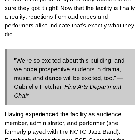
sure they got it right! Now that the facility is finally
a reality, reactions from audiences and
performers alike indicate that's exactly what they
did.
"We're so excited about this building, and
we hope prospective students in drama,
music, and dance will be excited, too.” —
Gabrielle Fletcher,
Fine Arts Department
Chair
Having experienced the facility as audience
member, administrator, and performer (she
formerly played with the NCTC Jazz Band),