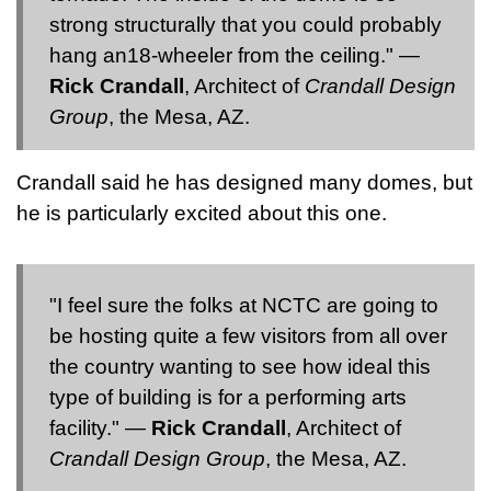
strong structurally that you could probably
hang an18-wheeler from the ceiling." —
Rick Crandall
, Architect of
Crandall Design
Group
, the Mesa, AZ.
Crandall said he has designed many domes, but
he is particularly excited about this one.
"I feel sure the folks at NCTC are going to
be hosting quite a few visitors from all over
the country wanting to see how ideal this
type of building is for a performing arts
facility." —
Rick Crandall
, Architect of
Crandall Design Group
, the Mesa, AZ.