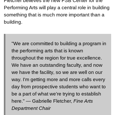
Fletcher believes the new FSB Center for the
Performing Arts will play a central role in building
something that is much more important than a
building.
"We are committed to building a program in
the performing arts that is known
throughout the region for true excellence.
We have an outstanding faculty, and now
we have the facility, so we are well on our
way. I'm getting more and more calls every
day from prospective students who want to
be a part of what we're trying to establish
here." — Gabrielle Fletcher,
Fine Arts
Department Chair