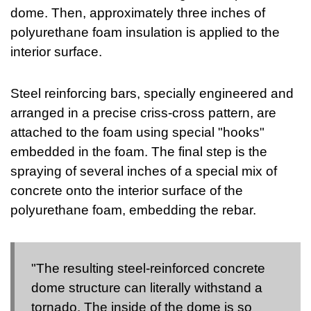
dome. Then, approximately three inches of
polyurethane foam insulation is applied to the
interior surface.
Steel reinforcing bars, specially engineered and
arranged in a precise criss-cross pattern, are
attached to the foam using special "hooks"
embedded in the foam. The final step is the
spraying of several inches of a special mix of
concrete onto the interior surface of the
polyurethane foam, embedding the rebar.
"The resulting steel-reinforced concrete
dome structure can literally withstand a
tornado. The inside of the dome is so