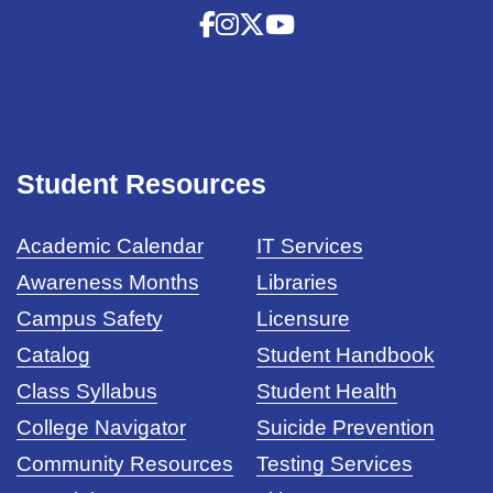
Student Resources
Academic Calendar
IT Services
Awareness Months
Libraries
Campus Safety
Licensure
Catalog
Student Handbook
Class Syllabus
Student Health
College Navigator
Suicide Prevention
Community Resources
Testing Services