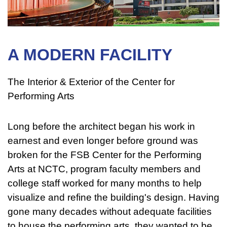
A MODERN FACILITY
The Interior & Exterior of the Center for
Performing Arts
Long before the architect began his work in
earnest and even longer before ground was
broken for the FSB Center for the Performing
Arts at NCTC, program faculty members and
college staff worked for many months to help
visualize and refine the building's design. Having
gone many decades without adequate facilities
to house the performing arts, they wanted to be