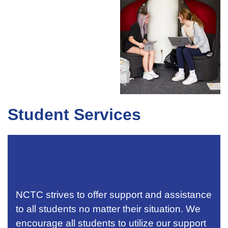
Student Services
NCTC strives to offer support and assistance
to all students no matter their situation. We
encourage all students to utilize our support