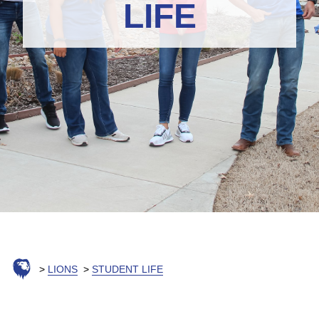
LIFE
LIONS
STUDENT LIFE