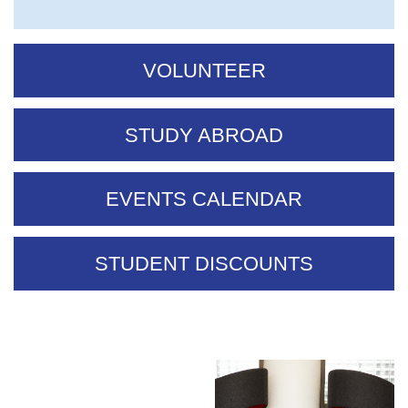
VOLUNTEER
STUDY ABROAD
EVENTS CALENDAR
STUDENT DISCOUNTS