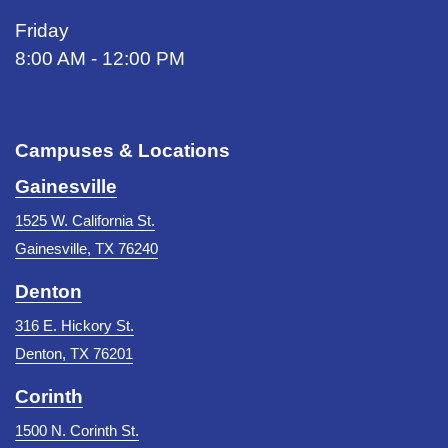
Friday
8:00 AM - 12:00 PM
Campuses & Locations
Gainesville
1525 W. California St.
Gainesville, TX 76240
Denton
316 E. Hickory St.
Denton, TX 76201
Corinth
1500 N. Corinth St.