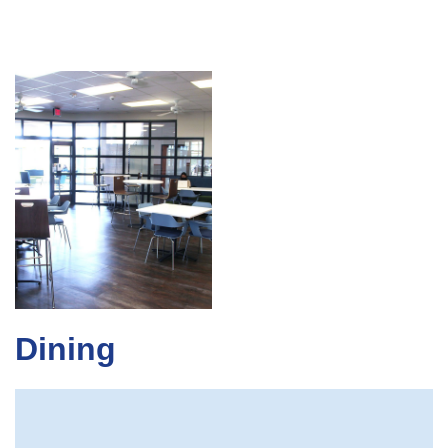
Dining