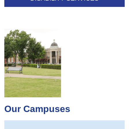
Our Campuses