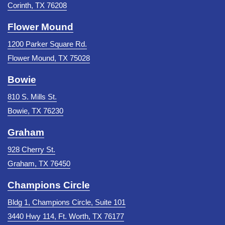
Corinth, TX 76208
Flower Mound
1200 Parker Square Rd.
Flower Mound, TX 75028
Bowie
810 S. Mills St.
Bowie, TX 76230
Graham
928 Cherry St.
Graham, TX 76450
Champions Circle
Bldg 1, Champions Circle, Suite 101
3440 Hwy 114, Ft. Worth, TX 76177