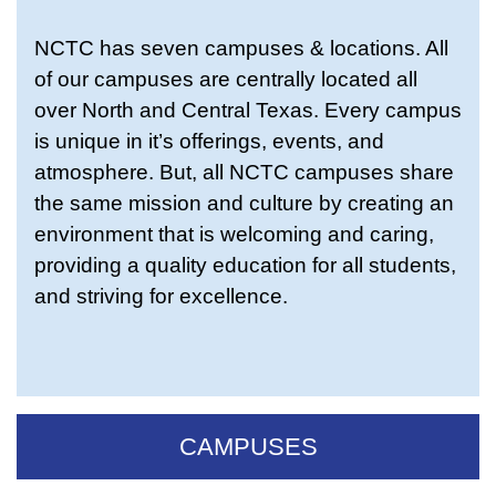
NCTC has seven campuses & locations. All
of our campuses are centrally located all
over North and Central Texas. Every campus
is unique in it’s offerings, events, and
atmosphere. But, all NCTC campuses share
the same mission and culture by creating an
environment that is welcoming and caring,
providing a quality education for all students,
and striving for excellence.
CAMPUSES