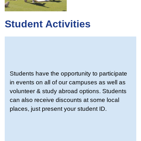
Student Activities
Students have the opportunity to participate
in events on all of our campuses as well as
volunteer & study abroad options. Students
can also receive discounts at some local
places, just present your student ID.