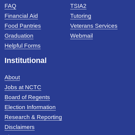
FAQ
TSIA2
Financial Aid
Tutoring
Food Pantries
Veterans Services
Graduation
Webmail
Helpful Forms
Institutional
About
Jobs at NCTC
Board of Regents
Election Information
Research & Reporting
Disclaimers