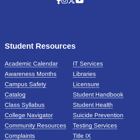
Student Resources
Academic Calendar
IT Services
Awareness Months
Libraries
Campus Safety
Licensure
Catalog
Student Handbook
Class Syllabus
Student Health
College Navigator
Suicide Prevention
Community Resources
Testing Services
Complaints
Title IX