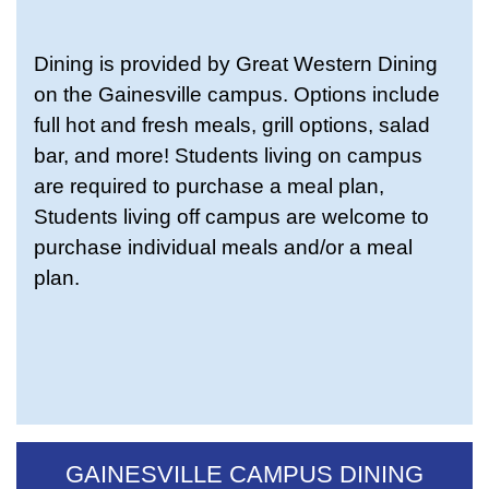
Dining is provided by Great Western Dining
on the Gainesville campus. Options include
full hot and fresh meals, grill options, salad
bar, and more! Students living on campus
are required to purchase a meal plan,
Students living off campus are welcome to
purchase individual meals and/or a meal
plan.
GAINESVILLE CAMPUS DINING