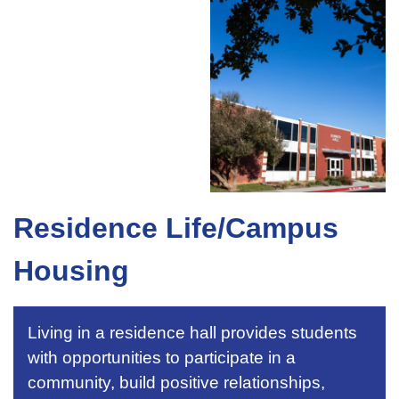
Residence Life/Campus
Housing
Living in a residence hall provides students
with opportunities to participate in a
community, build positive relationships,