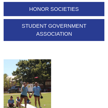
HONOR SOCIETIES
STUDENT GOVERNMENT
ASSOCIATION