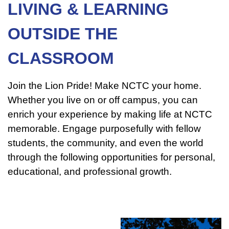
LIVING & LEARNING
OUTSIDE THE
CLASSROOM
Join the Lion Pride! Make NCTC your home.
Whether you live on or off campus, you can
enrich your experience by making life at NCTC
memorable. Engage purposefully with fellow
students, the community, and even the world
through the following opportunities for personal,
educational, and professional growth.