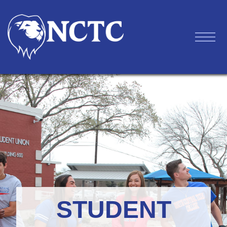
STUDENT