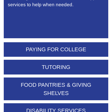
services to help when needed.
PAYING FOR COLLEGE
TUTORING
FOOD PANTRIES & GIVING
SHELVES
DISABILITY SERVICES