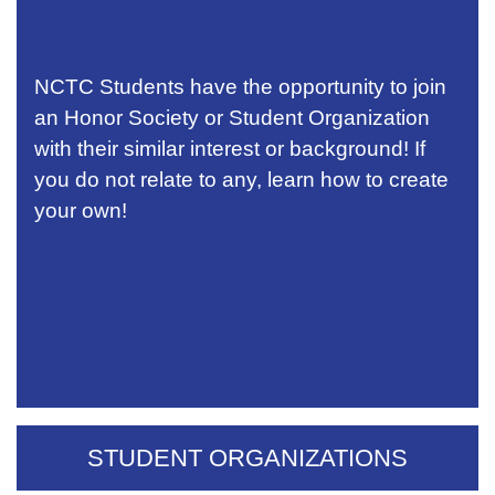
NCTC Students have the opportunity to join
an Honor Society or Student Organization
with their similar interest or background! If
you do not relate to any, learn how to create
your own!
STUDENT ORGANIZATIONS