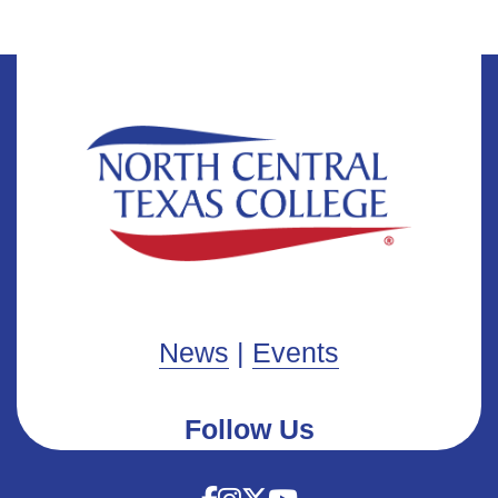
News
|
Events
Follow Us