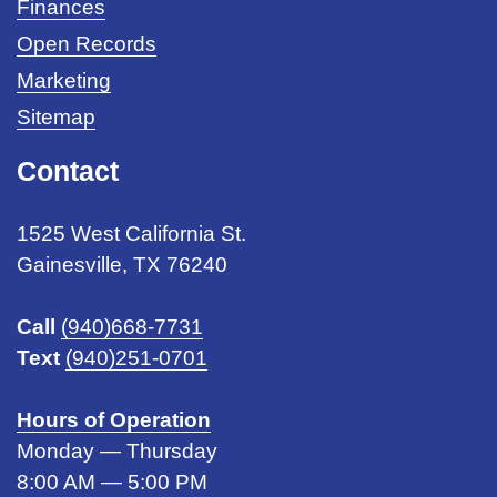
Finances
Open Records
Marketing
Sitemap
Contact
1525 West California St.
Gainesville, TX 76240
Call
(940)668-7731
Text
(940)251-0701
Hours of Operation
Monday — Thursday
8:00 AM — 5:00 PM