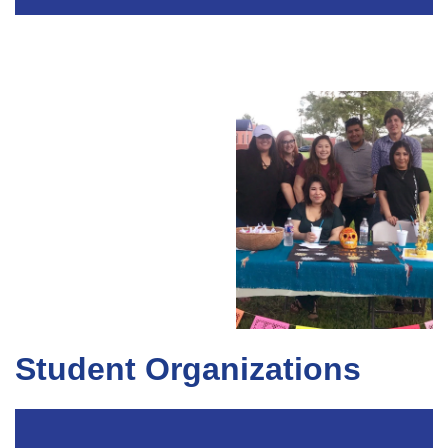
Student Organizations