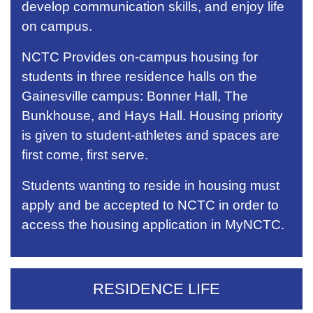
develop communication skills, and enjoy life
on campus.
NCTC Provides on-campus housing for
students in three residence halls on the
Gainesville campus: Bonner Hall, The
Bunkhouse, and Hays Hall. Housing priority
is given to student-athletes and spaces are
first come, first serve.
Students wanting to reside in housing must
apply and be accepted to NCTC in order to
access the housing application in MyNCTC.
RESIDENCE LIFE