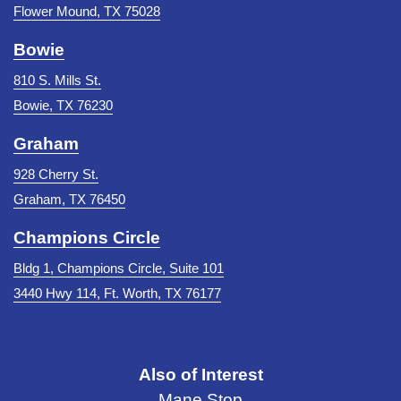
Flower Mound, TX 75028
Bowie
810 S. Mills St.
Bowie, TX 76230
Graham
928 Cherry St.
Graham, TX 76450
Champions Circle
Bldg 1, Champions Circle, Suite 101
3440 Hwy 114, Ft. Worth, TX 76177
Also of Interest
Mane Stop