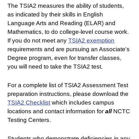
The TSIA2 measures the ability of students,
as indicated by their skills in English
Language Arts and Reading (ELAR) and
Mathematics, to do college-level course work.
If you do not meet any
TSIA2 exemption
requirements and are pursuing an Associate’s
Degree program, even for transfer classes,
you will need to take the TSIA2 test.
For a complete list of TSIA2 Assessment Test
preparation instructions, please download the
TSIA2 Checklist
which includes campus
locations and contact information for
all
NCTC
Testing Centers.
Students who demonstrate deficiencies in any