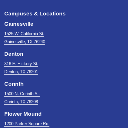
Campuses & Locations
Gainesville
1525 W. California St.
Gainesville, TX 76240
Denton
316 E. Hickory St.
Denton, TX 76201
Corinth
1500 N. Corinth St.
Corinth, TX 76208
Flower Mound
1200 Parker Square Rd.