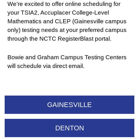
We’re excited to offer online scheduling for
your TSIA2, Accuplacer College-Level
Mathematics and CLEP (Gainesville campus
only) testing needs at your preferred campus
through the NCTC RegisterBlast portal.
Bowie and Graham Campus Testing Centers
will schedule via direct email.
GAINESVILLE
DENTON