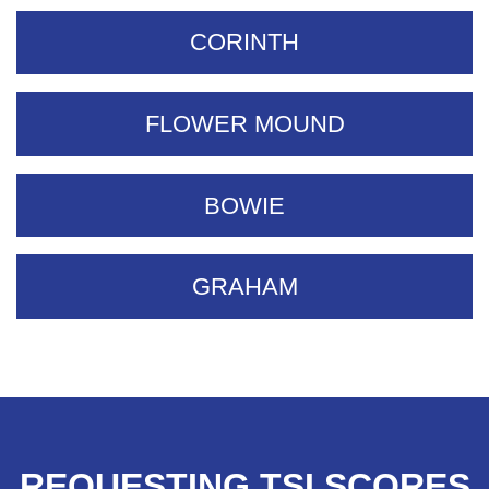
CORINTH
FLOWER MOUND
BOWIE
GRAHAM
REQUESTING TSI SCORES