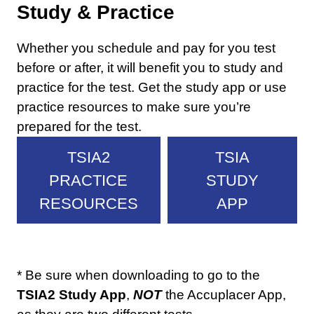
Study & Practice
Whether you schedule and pay for you test
before or after, it will benefit you to study and
practice for the test. Get the study app or use
practice resources to make sure you’re
prepared for the test.
TSIA2
TSIA
PRACTICE
STUDY
RESOURCES
APP
* Be sure when downloading to go to the
TSIA2 Study App
,
NOT
the Accuplacer App,