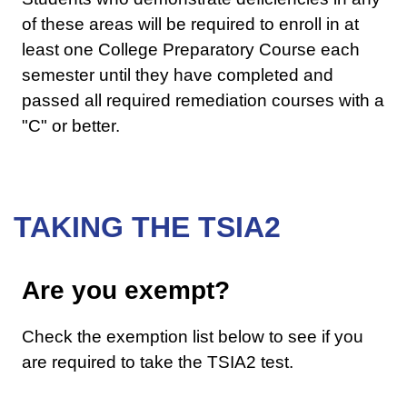
of these areas will be required to enroll in at
least one College Preparatory Course each
semester until they have completed and
passed all required remediation courses with a
"C" or better.
TAKING THE TSIA2
Are you exempt?
Check the exemption list below to see if you
are required to take the TSIA2 test.