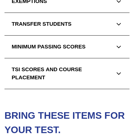
EXEMPTIONS
TRANSFER STUDENTS
MINIMUM PASSING SCORES
TSI SCORES AND COURSE
PLACEMENT
BRING THESE ITEMS FOR
YOUR TEST.