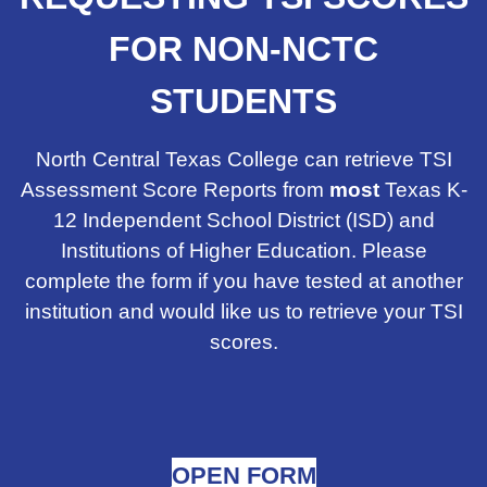
FOR NON-NCTC
STUDENTS
North Central Texas College can retrieve TSI
Assessment Score Reports from
most
Texas K-
12 Independent School District (ISD) and
Institutions of Higher Education. Please
complete the form if you have tested at another
institution and would like us to retrieve your TSI
scores.
OPEN FORM