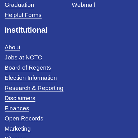
Graduation
Webmail
Helpful Forms
Institutional
About
Jobs at NCTC
Board of Regents
Election Information
Research & Reporting
Disclaimers
Finances
Open Records
Marketing