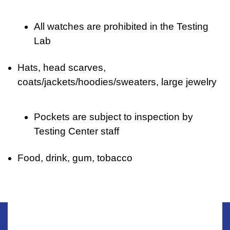
All watches are prohibited in the Testing
Lab
Hats, head scarves,
coats/jackets/hoodies/sweaters, large jewelry
Pockets are subject to inspection by
Testing Center staff
Food, drink, gum, tobacco