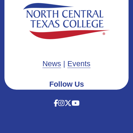
News
|
Events
Follow Us