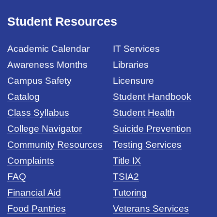
Student Resources
Academic Calendar
IT Services
Awareness Months
Libraries
Campus Safety
Licensure
Catalog
Student Handbook
Class Syllabus
Student Health
College Navigator
Suicide Prevention
Community Resources
Testing Services
Complaints
Title IX
FAQ
TSIA2
Financial Aid
Tutoring
Food Pantries
Veterans Services