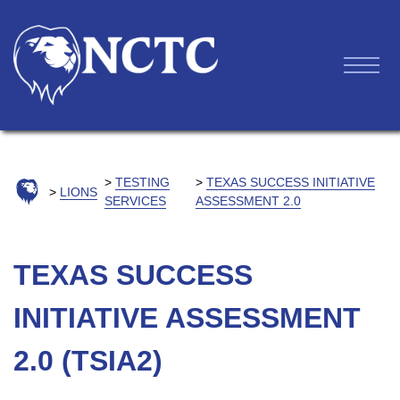
TESTING
TEXAS SUCCESS INITIATIVE
LIONS
SERVICES
ASSESSMENT 2.0
TEXAS SUCCESS
INITIATIVE ASSESSMENT
2.0 (TSIA2)