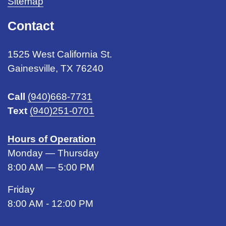
Sitemap
Contact
1525 West California St.
Gainesville, TX 76240
Call
(940)668-7731
Text
(940)251-0701
Hours of Operation
Monday — Thursday
8:00 AM — 5:00 PM
Friday
8:00 AM - 12:00 PM