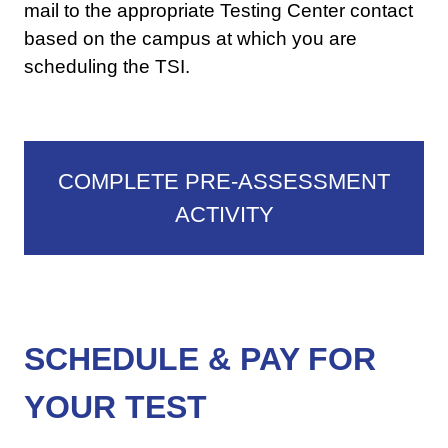
mail to the appropriate Testing Center contact
based on the campus at which you are
scheduling the TSI.
COMPLETE PRE-ASSESSMENT
ACTIVITY
SCHEDULE & PAY FOR
YOUR TEST