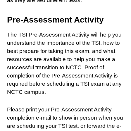
as they are two different tests.
Pre-Assessment Activity
The TSI Pre-Assessment Activity will help you
understand the importance of the TSI, how to
best prepare for taking this exam, and what
resources are available to help you make a
successful transition to NCTC. Proof of
completion of the Pre-Assessment Activity is
required before scheduling a TSI exam at any
NCTC campus.
Please print your Pre-Assessment Activity
completion e-mail to show in person when you
are scheduling your TSI test, or forward the e-