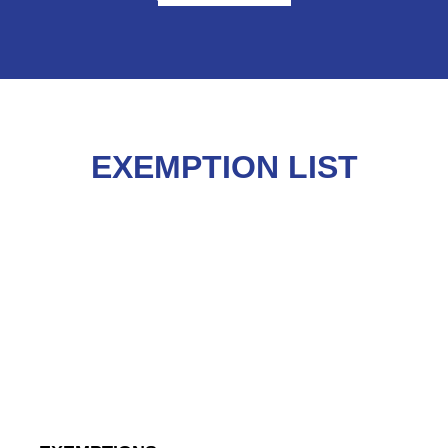
EXEMPTION LIST