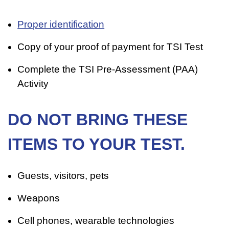
Proper identification
Copy of your proof of payment for TSI Test
Complete the TSI Pre-Assessment (PAA)
Activity
DO NOT BRING THESE
ITEMS TO YOUR TEST.
Guests, visitors, pets
Weapons
Cell phones, wearable technologies