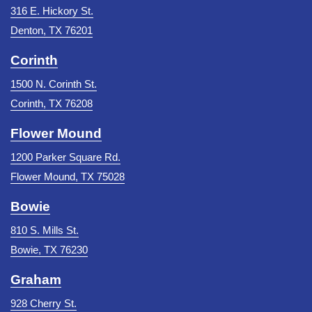
316 E. Hickory St.
Denton, TX 76201
Corinth
1500 N. Corinth St.
Corinth, TX 76208
Flower Mound
1200 Parker Square Rd.
Flower Mound, TX 75028
Bowie
810 S. Mills St.
Bowie, TX 76230
Graham
928 Cherry St.