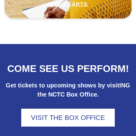
VISUAL ARTS
COME SEE US PERFORM!
Get tickets to upcoming shows by visitING
the NCTC Box Office.
VISIT THE BOX OFFICE