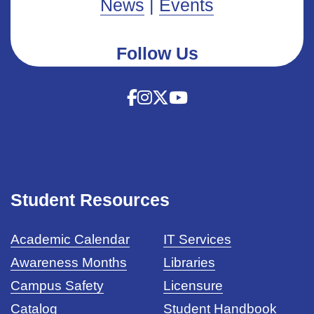
News
|
Events
Follow Us
Student Resources
Academic Calendar
IT Services
Awareness Months
Libraries
Campus Safety
Licensure
Catalog
Student Handbook