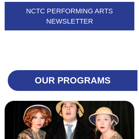
NCTC PERFORMING ARTS
NEWSLETTER
OUR PROGRAMS