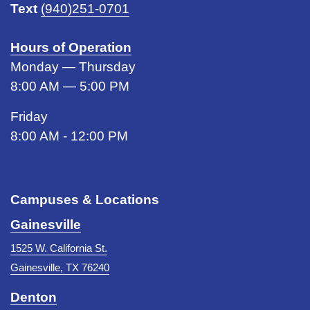
Text
(940)251-0701
Hours of Operation
Monday — Thursday
8:00 AM — 5:00 PM
Friday
8:00 AM - 12:00 PM
Campuses & Locations
Gainesville
1525 W. California St.
Gainesville, TX 76240
Denton