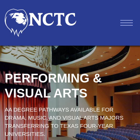
PERFORMING &
VISUAL ARTS
AA DEGREE PATHWAYS AVAILABLE FOR
DRAMA, MUSIC, AND VISUAL ARTS MAJORS
TRANSFERRING TO TEXAS FOUR-YEAR
UNIVERSITIES.