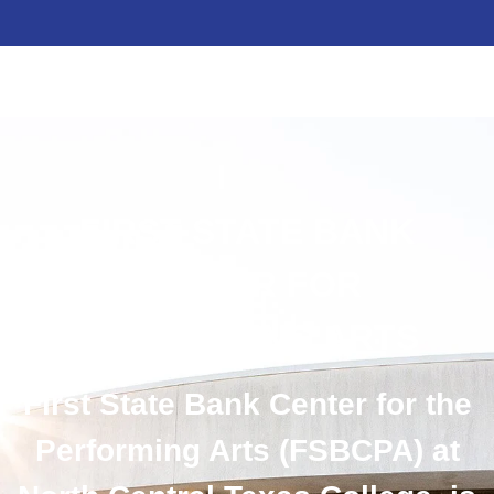
FIRST STATE BANK
CENTER FOR
PERFORMING ARTS
First State Bank Center for the
Performing Arts (FSBCPA) at