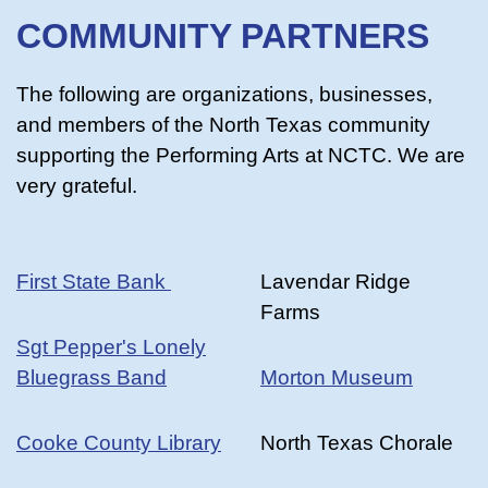
COMMUNITY PARTNERS
The following are organizations, businesses,
and members of the North Texas community
supporting the Performing Arts at NCTC. We are
very grateful.
First State Bank
Lavendar Ridge
Farms
Sgt Pepper's Lonely
Bluegrass Band
Morton Museum
Cooke County Library
North Texas Chorale