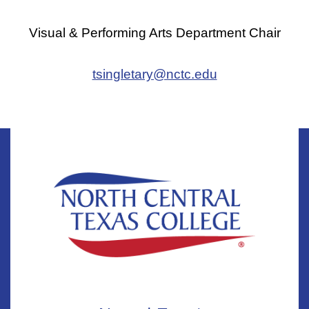
Visual & Performing Arts Department Chair
tsingletary@nctc.edu