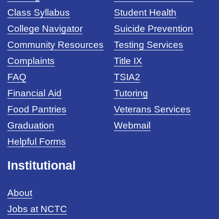
Class Syllabus
Student Health
College Navigator
Suicide Prevention
Community Resources
Testing Services
Complaints
Title IX
FAQ
TSIA2
Financial Aid
Tutoring
Food Pantries
Veterans Services
Graduation
Webmail
Helpful Forms
Institutional
About
Jobs at NCTC