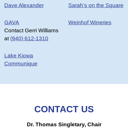
Dave Alexander
Sarah's on the Square
GAVA
Weinhof Wineries
Contact Gerri Williams
at
(940) 612-1310
Lake Kiowa
Communique
CONTACT US
Dr. Thomas Singletary, Chair