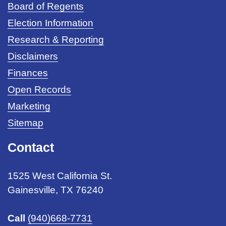
Board of Regents
Election Information
Research & Reporting
Disclaimers
Finances
Open Records
Marketing
Sitemap
Contact
1525 West California St.
Gainesville, TX 76240
Call
(940)668-7731