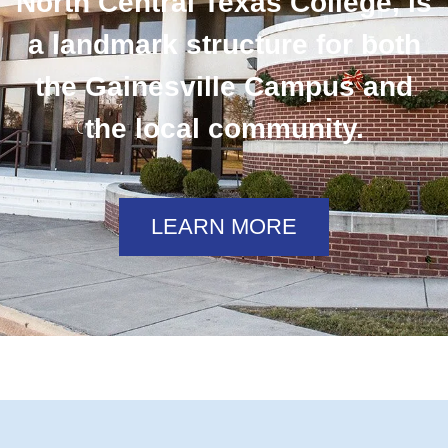
North Central Texas College, is
a landmark structure for both
the Gainesville Campus and
the local community.
LEARN MORE