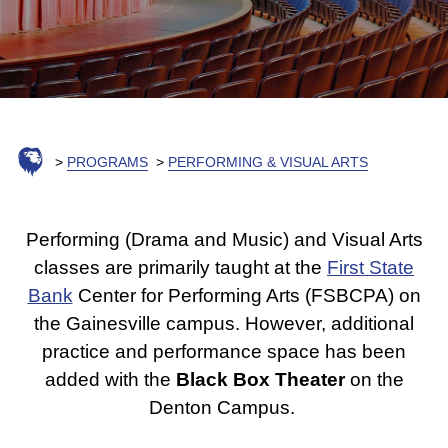
PROGRAMS
PERFORMING & VISUAL ARTS
Performing (Drama and Music) and Visual Arts
classes are primarily taught at the
First State
Bank
Center for Performing Arts (FSBCPA) on
the Gainesville campus. However, additional
practice and performance space has been
added with the
Black Box Theater
on the
Denton Campus.