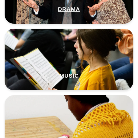
DRAMA
MUSIC