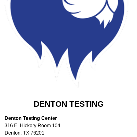
DENTON TESTING
Denton Testing Center
316 E. Hickory Room 104
Denton, TX 76201