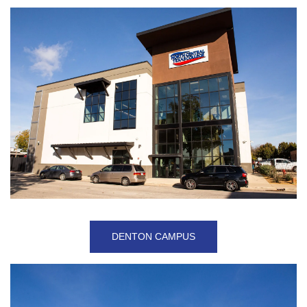
DENTON CAMPUS