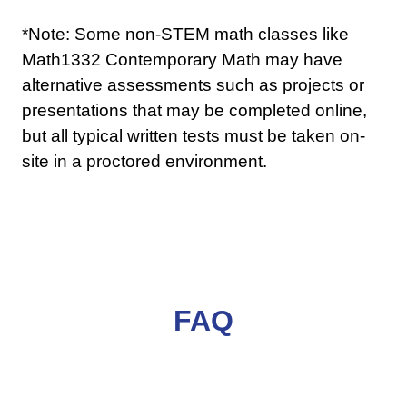
*Note: Some non-STEM math classes like
Math1332 Contemporary Math may have
alternative assessments such as projects or
presentations that may be completed online,
but all typical written tests must be taken on-
site in a proctored environment.
FAQ