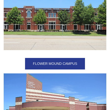
FLOWER MOUND CAMPUS