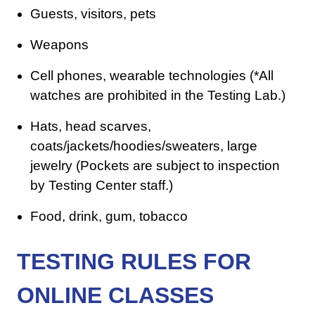
Guests, visitors, pets
Weapons
Cell phones, wearable technologies (*All
watches are prohibited in the Testing Lab.)
Hats, head scarves,
coats/jackets/hoodies/sweaters, large
jewelry (Pockets are subject to inspection
by Testing Center staff.)
Food, drink, gum, tobacco
TESTING RULES FOR
ONLINE CLASSES