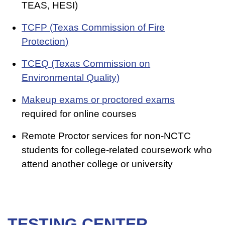
TEAS, HESI)
TCFP (Texas Commission of Fire
Protection)
TCEQ (Texas Commission on
Environmental Quality)
Makeup exams or proctored exams
required for online courses
Remote Proctor services for non-NCTC
students for college-related coursework who
attend another college or university
TESTING CENTER