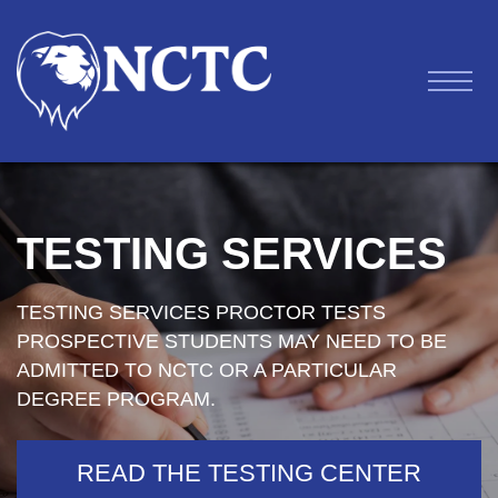
TESTING SERVICES
TESTING SERVICES PROCTOR TESTS
PROSPECTIVE STUDENTS MAY NEED TO BE
ADMITTED TO NCTC OR A PARTICULAR
DEGREE PROGRAM.
READ THE TESTING CENTER