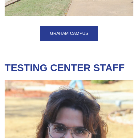
GRAHAM CAMPUS
TESTING CENTER STAFF