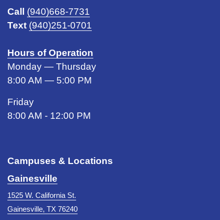
Call
(940)668-7731
Text
(940)251-0701
Hours of Operation
Monday — Thursday
8:00 AM — 5:00 PM
Friday
8:00 AM - 12:00 PM
Campuses & Locations
Gainesville
1525 W. California St.
Gainesville, TX 76240