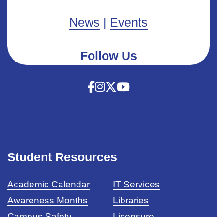
News
|
Events
Follow Us
Student Resources
Academic Calendar
IT Services
Awareness Months
Libraries
Campus Safety
Licensure