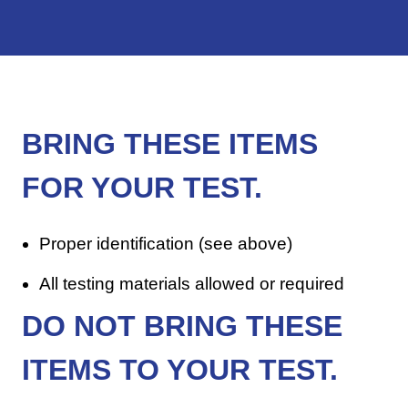
BRING THESE ITEMS
FOR YOUR TEST.
Proper identification (see above)
All testing materials allowed or required
DO NOT
BRING THESE
ITEMS TO YOUR TEST.