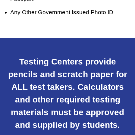
Any Other Government Issued Photo ID
Testing Centers provide
pencils and scratch paper for
ALL test takers. Calculators
and other required testing
materials must be approved
and supplied by students.