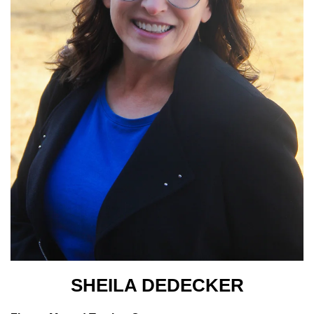
SHEILA DEDECKER