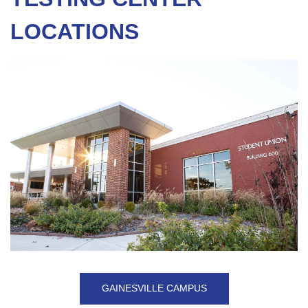
LOCATIONS
GAINESVILLE CAMPUS