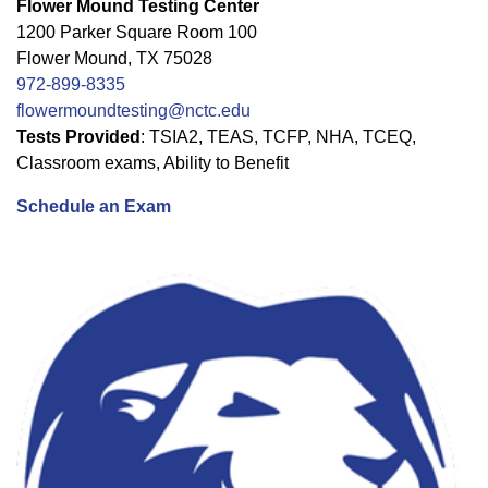
Flower Mound Testing Center
1200 Parker Square Room 100
Flower Mound, TX 75028
972-899-8335
flowermoundtesting@nctc.edu
Tests Provided
: TSIA2, TEAS, TCFP, NHA, TCEQ,
Classroom exams, Ability to Benefit
Schedule an Exam