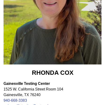
RHONDA COX
Gainesville Testing Center
1525 W. California Street Room 104
Gainesville, TX 76240
940-668-3383