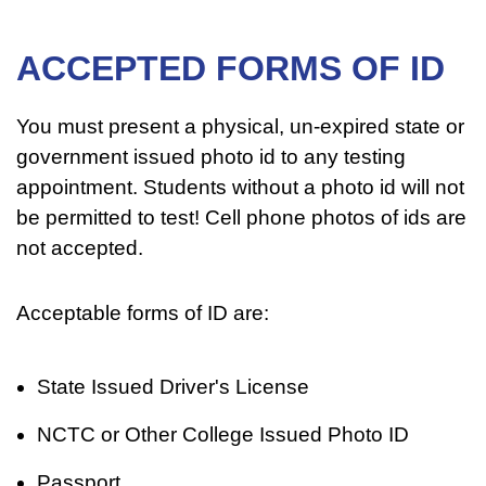
ACCEPTED FORMS OF ID
You must present a physical, un-expired state or
government issued photo id to any testing
appointment. Students without a photo id will not
be permitted to test! Cell phone photos of ids are
not accepted.
Acceptable forms of ID are:
State Issued Driver's License
NCTC or Other College Issued Photo ID
Passport