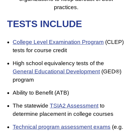
practices.
TESTS INCLUDE
College Level Examination Program
(CLEP)
tests for course credit
High school equivalency tests of the
General Educational Development
(GED®)
program
Ability to Benefit (ATB)
The statewide
TSIA2 Assessment
to
determine placement in college courses
Technical program assessment exams
(e.g.