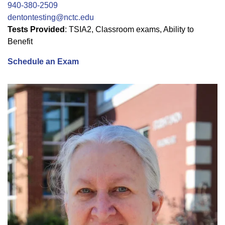
940-380-2509
dentontesting@nctc.edu
Tests Provided
: TSIA2, Classroom exams, Ability to
Benefit
Schedule an Exam