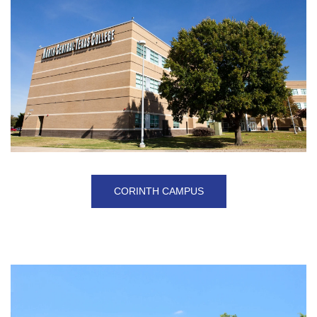
CORINTH CAMPUS