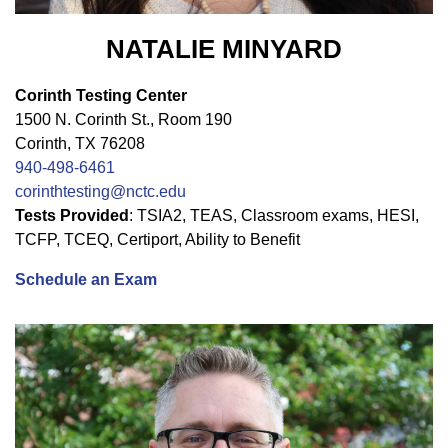
NATALIE MINYARD
Corinth Testing Center
1500 N. Corinth St., Room 190
Corinth, TX 76208
940-498-6461
corinthtesting@nctc.edu
Tests Provided
: TSIA2, TEAS, Classroom exams, HESI,
TCFP, TCEQ, Certiport, Ability to Benefit
Schedule an Exam