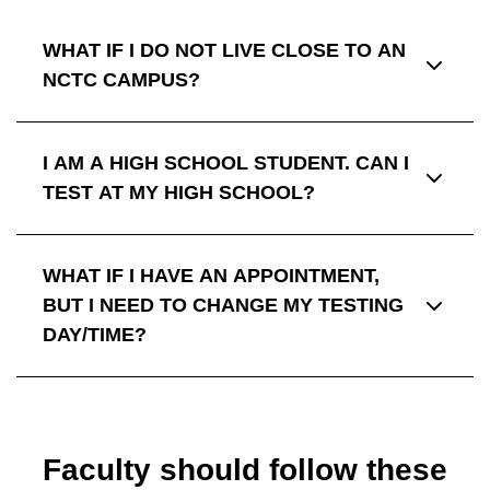
WHAT IF I DO NOT LIVE CLOSE TO AN
NCTC CAMPUS?
I AM A HIGH SCHOOL STUDENT. CAN I
TEST AT MY HIGH SCHOOL?
WHAT IF I HAVE AN APPOINTMENT,
BUT I NEED TO CHANGE MY TESTING
DAY/TIME?
Faculty should follow these