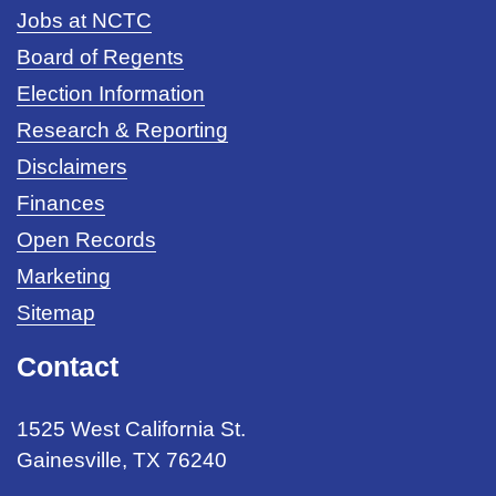
Jobs at NCTC
Board of Regents
Election Information
Research & Reporting
Disclaimers
Finances
Open Records
Marketing
Sitemap
Contact
1525 West California St.
Gainesville, TX 76240