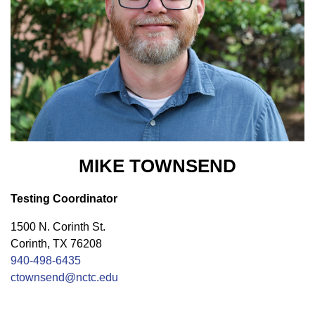
MIKE TOWNSEND
Testing Coordinator
1500 N. Corinth St.
Corinth, TX 76208
940-498-6435
ctownsend@nctc.edu