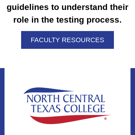
guidelines to understand their
role in the testing process.
FACULTY RESOURCES