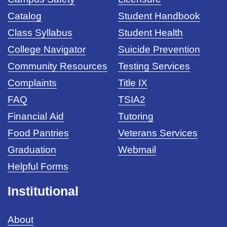
Catalog
Student Handbook
Class Syllabus
Student Health
College Navigator
Suicide Prevention
Community Resources
Testing Services
Complaints
Title IX
FAQ
TSIA2
Financial Aid
Tutoring
Food Pantries
Veterans Services
Graduation
Webmail
Helpful Forms
Institutional
About