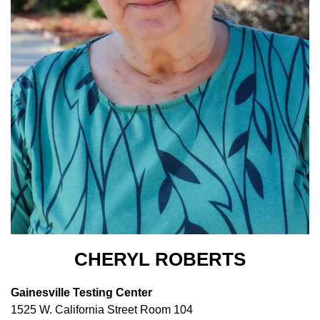
CHERYL ROBERTS
Gainesville Testing Center
1525 W. California Street Room 104