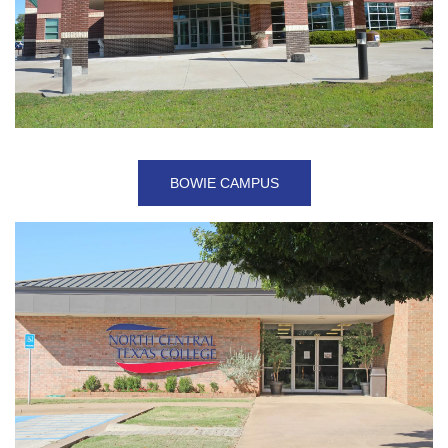
BOWIE CAMPUS