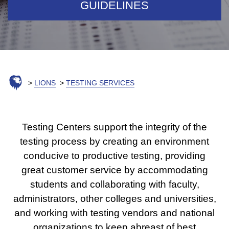
GUIDELINES
LIONS
TESTING SERVICES
Testing Centers support the integrity of the
testing process by creating an environment
conducive to productive testing, providing
great customer service by accommodating
students and collaborating with faculty,
administrators, other colleges and universities,
and working with testing vendors and national
organizations to keep abreast of best