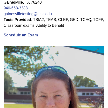
Gainesville, TX 76240
940-668-3383
gainesvilletesting@nctc.edu
Tests Provided
: TSIA2, TEAS, CLEP, GED, TCEQ, TCFP,
Classroom exams, Ability to Benefit
Schedule an Exam