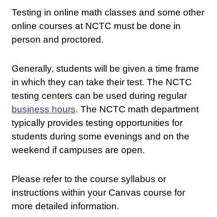
Testing in online math classes and some other
online courses at NCTC must be done in
person and proctored.
Generally, students will be given a time frame
in which they can take their test. The NCTC
testing centers can be used during regular
business hours
. The NCTC math department
typically provides testing opportunities for
students during some evenings and on the
weekend if campuses are open.
Please refer to the course syllabus or
instructions within your Canvas course for
more detailed information.