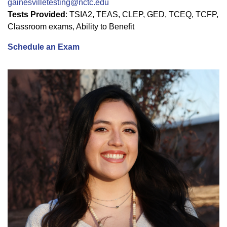
gainesvilletesting@nctc.edu
Tests Provided
: TSIA2, TEAS, CLEP, GED, TCEQ, TCFP,
Classroom exams, Ability to Benefit
Schedule an Exam