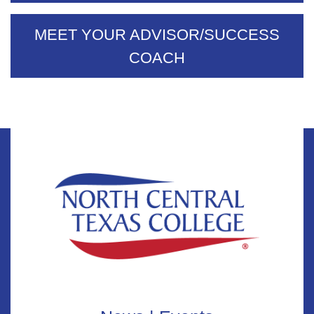
MEET YOUR ADVISOR/SUCCESS
COACH