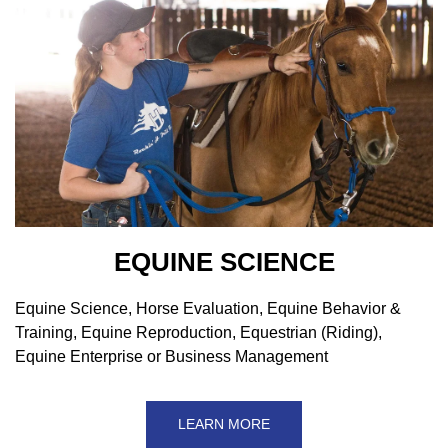
EQUINE SCIENCE
Equine Science, Horse Evaluation, Equine Behavior &
Training, Equine Reproduction, Equestrian (Riding),
Equine Enterprise or Business Management
LEARN MORE