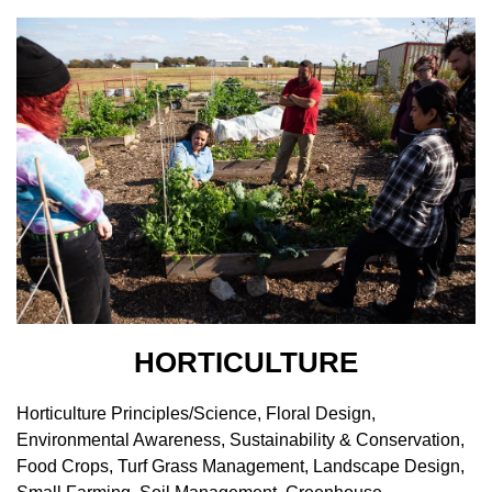
HORTICULTURE
Horticulture Principles/Science, Floral Design,
Environmental Awareness, Sustainability & Conservation,
Food Crops, Turf Grass Management, Landscape Design,