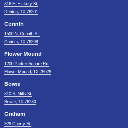
316 E. Hickory St.
Denton, TX 76201
Corinth
1500 N. Corinth St.
Corinth, TX 76208
Flower Mound
1200 Parker Square Rd.
Flower Mound, TX 75028
Bowie
810 S. Mills St.
Bowie, TX 76230
Graham
928 Cherry St.