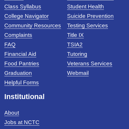
Class Syllabus
Student Health
College Navigator
Suicide Prevention
Community Resources
Testing Services
Complaints
Title IX
FAQ
TSIA2
Financial Aid
Tutoring
Food Pantries
Veterans Services
Graduation
Webmail
Helpful Forms
Institutional
About
Jobs at NCTC