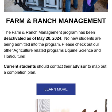
FARM & RANCH MANAGEMENT
The Farm & Ranch Management program has been
deactivated as of May 20, 2024
. No new students are
being admitted into the program. Please check out our
other Agriculture related programs Equine Science and
Horticulture!
Current students
should contact their
advisor
to map out
a completion plan.
LEARN MORE