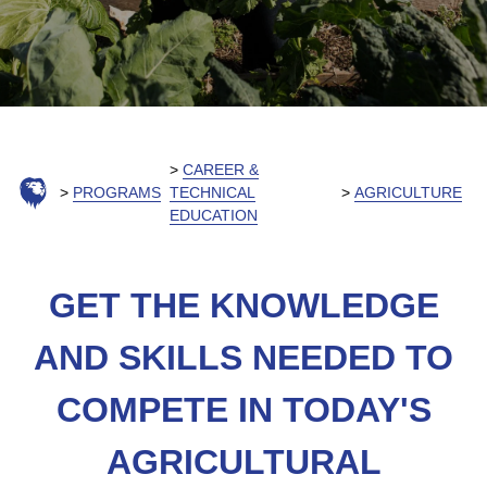
CAREER &
PROGRAMS
TECHNICAL
AGRICULTURE
EDUCATION
GET THE KNOWLEDGE
AND SKILLS NEEDED TO
COMPETE IN TODAY'S
AGRICULTURAL