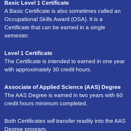
Basic Level 1 Certificate
A Basic Certificate is also sometimes called an
Occupational Skills Award (OSA). It is a
Certificate that can be earned in a single
semester.
Level 1 Certificate
The Certificate is intended to earned in one year
with approximately 30 credit hours.
Associate of Applied Science (AAS) Degree
The AAS Degree is earned in two years with 60
credit hours minimum completed.
Both Certificates
will
transfer readily into the AAS
Degree program.