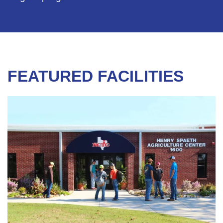
FEATURED FACILITIES