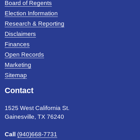
Board of Regents
Election Information
Research & Reporting
Disclaimers
Finances
Open Records
Marketing
Sitemap
Contact
1525 West California St.
Gainesville, TX 76240
Call
(940)668-7731