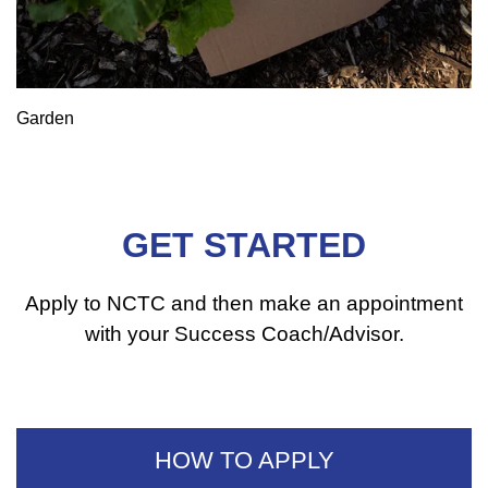
Garden
GET STARTED
Apply to NCTC and then make an appointment
with your Success Coach/Advisor.
HOW TO APPLY