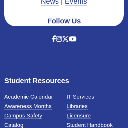
News
|
Events
Follow Us
Student Resources
Academic Calendar
IT Services
Awareness Months
Libraries
Campus Safety
Licensure
Catalog
Student Handbook