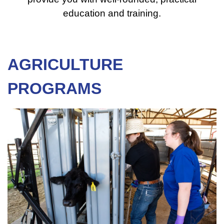
education and training.
AGRICULTURE
PROGRAMS