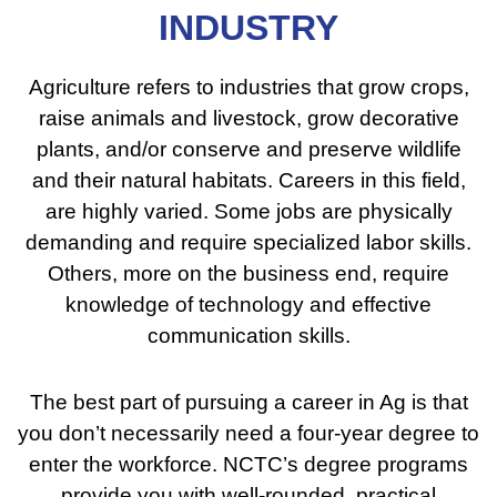
INDUSTRY
Agriculture refers to industries that grow crops,
raise animals and livestock, grow decorative
plants, and/or conserve and preserve wildlife
and their natural habitats. Careers in this field,
are highly varied. Some jobs are physically
demanding and require specialized labor skills.
Others, more on the business end, require
knowledge of technology and effective
communication skills.
The best part of pursuing a career in Ag is that
you don’t necessarily need a four-year degree to
enter the workforce. NCTC’s degree programs
provide you with well-rounded, practical