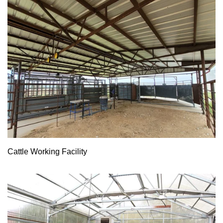
Cattle Working Facility