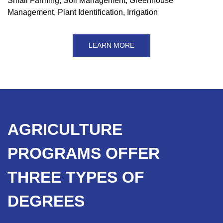
Small Farming, Soil Management, Greenhouse
Management, Plant Identification, Irrigation
LEARN MORE
AGRICULTURE
PROGRAMS OFFER
THREE TYPES OF
DEGREES