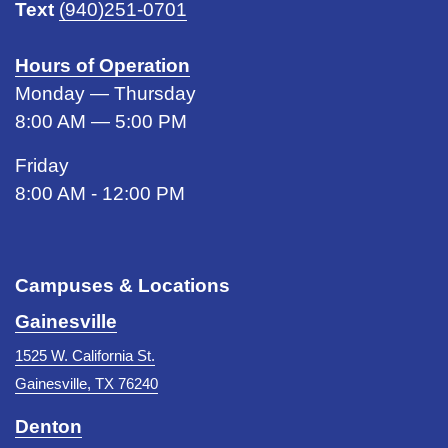
Text
(940)251-0701
Hours of Operation
Monday — Thursday
8:00 AM — 5:00 PM
Friday
8:00 AM - 12:00 PM
Campuses & Locations
Gainesville
1525 W. California St.
Gainesville, TX 76240
Denton