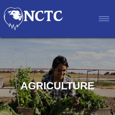
AGRICULTURE