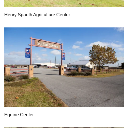
Henry Spaeth Agriculture Center
Equine Center