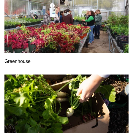
Greenhouse