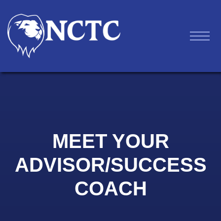
MEET YOUR
ADVISOR/SUCCESS
COACH