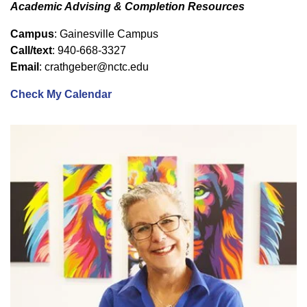
Academic Advising & Completion Resources
Campus
: Gainesville Campus
Call/text
: 940-668-3327
Email
: crathgeber@nctc.edu
Check My Calendar