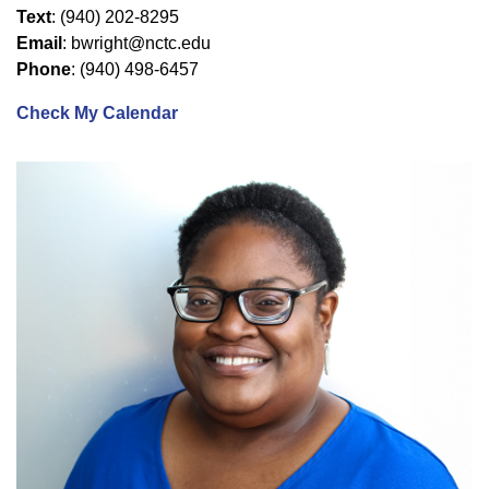
Text
: (940) 202-8295
Email
: bwright@nctc.edu
Phone
: (940) 498-6457
Check My Calendar