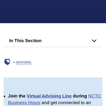
In This Section
ADVISING
Join the
Virtual Advising Line
during
NCTC
Business Hours
and get connected to an