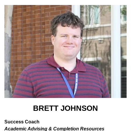
BRETT JOHNSON
Success Coach
Academic Advising & Completion Resources