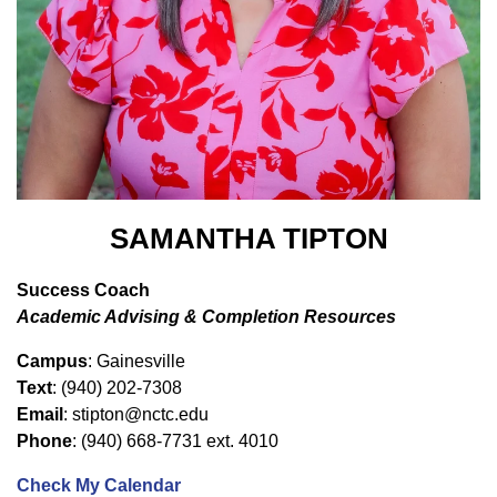
SAMANTHA TIPTON
Success Coach
Academic Advising & Completion Resources
Campus
: Gainesville
Text
: (940) 202-7308
Email
: stipton@nctc.edu
Phone
: (940) 668-7731 ext. 4010
Check My Calendar