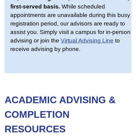
first-served basis.
While scheduled
appointments are unavailable during this busy
registration period, our advisors are ready to
assist you. Simply visit a campus for in-person
advising or join the
Virtual Advising Line
to
receive advising by phone.
ACADEMIC ADVISING &
COMPLETION
RESOURCES