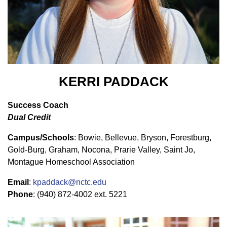
KERRI PADDACK
Success Coach
Dual Credit
Campus/Schools
: Bowie, Bellevue, Bryson, Forestburg,
Gold-Burg, Graham, Nocona, Prarie Valley, Saint Jo,
Montague Homeschool Association
Email
:
kpaddack@nctc.edu
Phone
:
(940) 872-4002 ext. 5221