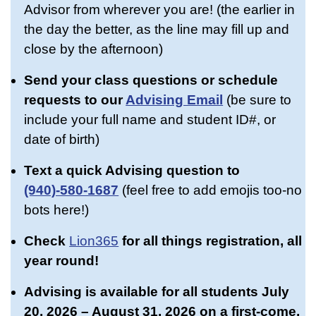
Advisor from wherever you are! (the earlier in
the day the better, as the line may fill up and
close by the afternoon)
Send your class questions or schedule
requests to our
Advising Email
(be sure to
include your full name and student ID#, or
date of birth)
Text a quick Advising question
to
(940)-580-1687
(feel free to add emojis too-no
bots here!)
Check
Lion365
for all things registration, all
year round!
Advising is available for all students July
20, 2026 – August 31, 2026 on a first-come,