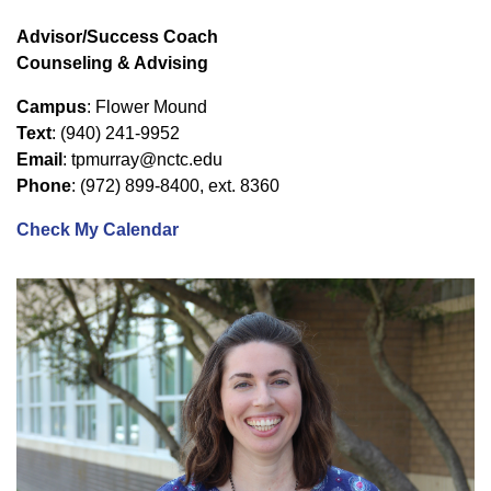
Advisor/Success Coach
Counseling & Advising
Campus
: Flower Mound
Text
: (940) 241-9952
Email
: tpmurray@nctc.edu
Phone
: (972) 899-8400, ext. 8360
Check My Calendar