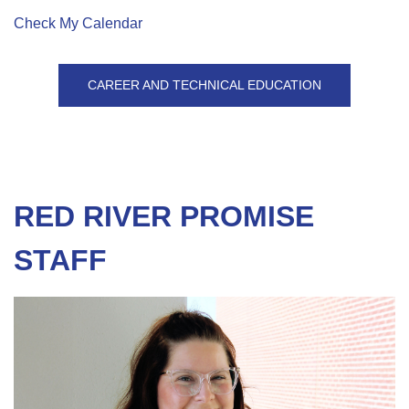
Check My Calendar
CAREER AND TECHNICAL EDUCATION
RED RIVER PROMISE
STAFF