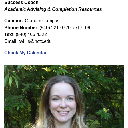
Success Coach
Academic Advising & Completion Resources
Campus
: Graham Campus
Phone Number
: (940) 521-0720, ext 7109
Text
: (940) 466-4322
Email
: twillis@nctc.edu
Check My Calendar