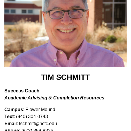
TIM SCHMITT
Success Coach
Academic Advising & Completion Resources
Campus
: Flower Mound
Text
: (940) 304-0743
Email
: tschmitt@nctc.edu
Phone
: (972) 899-8336