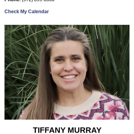
Check My Calendar
TIFFANY MURRAY