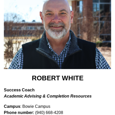
ROBERT WHITE
Success Coach
Academic Advising & Completion Resources
Campus
: Bowie Campus
Phone number:
(940) 668-4208