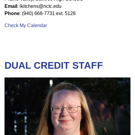
Email
: lkitchens@nctc.edu
Phone
: (940) 668-7731 ext. 5128
Check My Calendar
DUAL CREDIT STAFF