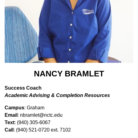
NANCY BRAMLET
Success Coach
Academic Advising & Completion Resources
Campus
: Graham
Email
: nbramlet@nctc.edu
Text
: (940) 305-6067
Call
: (940) 521-0720 ext. 7102