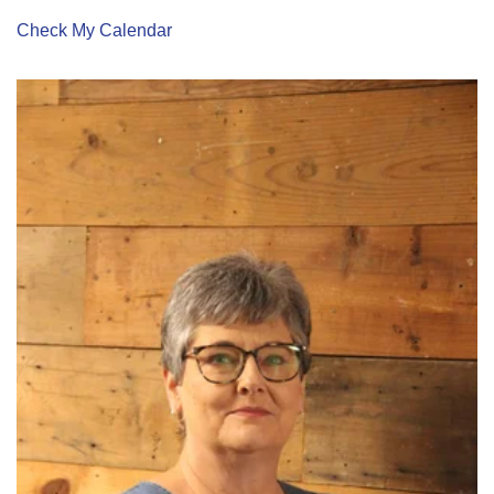
Check My Calendar