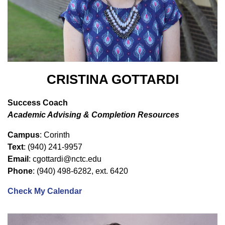
CRISTINA GOTTARDI
Success Coach
Academic Advising & Completion Resources
Campus
: Corinth
Text
: (940) 241-9957
Email
: cgottardi@nctc.edu
Phone
: (940) 498-6282, ext. 6420
Check My Calendar