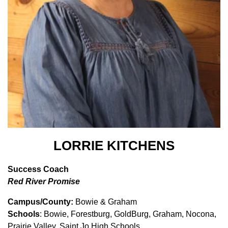
LORRIE KITCHENS
Success Coach
Red River Promise
Campus/County:
Bowie & Graham
Schools
: Bowie, Forestburg, GoldBurg, Graham, Nocona,
Prairie Valley, Saint Jo High Schools