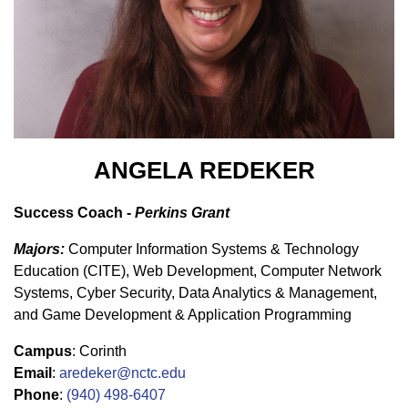
ANGELA REDEKER
Success Coach -
Perkins Grant
Majors:
Computer Information Systems & Technology
Education (CITE), Web Development, Computer Network
Systems, Cyber Security, Data Analytics & Management,
and Game Development & Application Programming
Campus
: Corinth
Email
:
aredeker@nctc.edu
Phone
:
(940) 498-6407