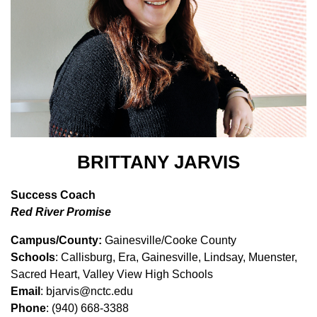
BRITTANY JARVIS
Success Coach
Red River Promise
Campus/County:
Gainesville/Cooke County
Schools
: Callisburg, Era, Gainesville, Lindsay, Muenster,
Sacred Heart, Valley View High Schools
Email
: bjarvis@nctc.edu
Phone
: (940) 668-3388