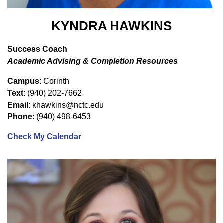
KYNDRA HAWKINS
Success Coach
Academic Advising & Completion Resources
Campus
: Corinth
Text
: (940) 202-7662
Email
: khawkins@nctc.edu
Phone
: (940) 498-6453
Check My Calendar