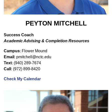
PEYTON MITCHELL
Success Coach
Academic Advising & Completion Resources
Campus
: Flower Mound
Email
: pmitchell@nctc.edu
Text
: (940) 289-7674
Call
: (972) 899-8420
Check My Calendar