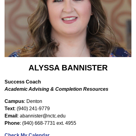
ALYSSA BANNISTER
Success Coach
Academic Advising & Completion Resources
Campus
: Denton
Text
: (940) 241-9779
Email
: abannister@nctc.edu
Phone
: (940) 668-7731 ext. 4955
Check My Calendar