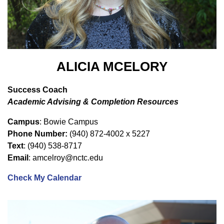
ALICIA MCELORY
Success Coach
Academic Advising & Completion Resources
Campus
: Bowie Campus
Phone Number:
(940) 872-4002 x 5227
Text
: (940) 538-8717
Email
: amcelroy@nctc.edu
Check My Calendar