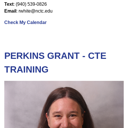
Text
: (940) 539-0826
Email
: rwhite@nctc.edu
Check My Calendar
PERKINS GRANT - CTE
TRAINING