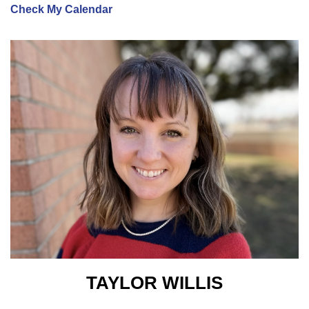
Check My Calendar
TAYLOR WILLIS