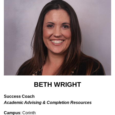
BETH WRIGHT
Success Coach
Academic Advising & Completion Resources
Campus
: Corinth