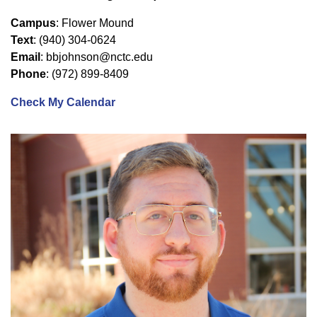
Campus
: Flower Mound
Text
: (940) 304-0624
Email
: bbjohnson@nctc.edu
Phone
: (972) 899-8409
Check My Calendar