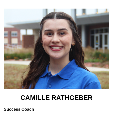
CAMILLE RATHGEBER
Success Coach