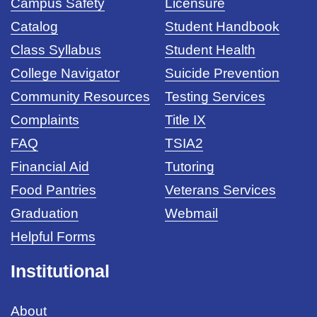
Campus Safety
Licensure
Catalog
Student Handbook
Class Syllabus
Student Health
College Navigator
Suicide Prevention
Community Resources
Testing Services
Complaints
Title IX
FAQ
TSIA2
Financial Aid
Tutoring
Food Pantries
Veterans Services
Graduation
Webmail
Helpful Forms
Institutional
About