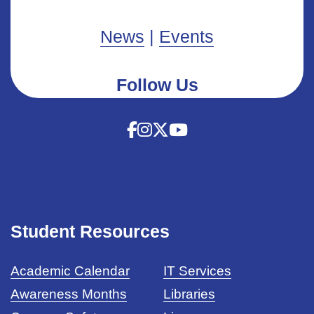
News
|
Events
Follow Us
Student Resources
Academic Calendar
IT Services
Awareness Months
Libraries