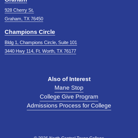
928 Cherry St.
Graham, TX 76450
Champions Circle
Bldg 1, Champions Circle, Suite 101
3440 Hwy 114, Ft. Worth, TX 76177
Also of Interest
Mane Stop
College Give Program
Admissions Process for College
©
2026 North Central Texas College