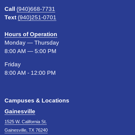
Call
(940)668-7731
Text
(940)251-0701
Hours of Operation
Monday — Thursday
8:00 AM — 5:00 PM
Friday
8:00 AM - 12:00 PM
Campuses & Locations
Gainesville
1525 W. California St.
Gainesville, TX 76240