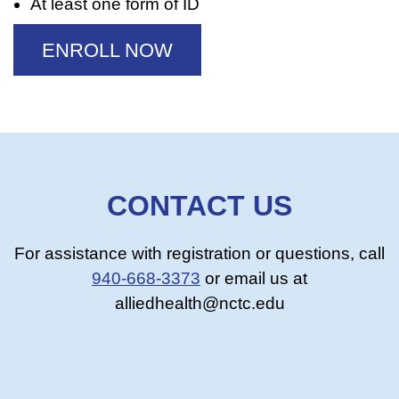
At least one form of ID
ENROLL NOW
CONTACT US
For assistance with registration or questions, call
940-668-3373
or email us at
alliedhealth@nctc.edu