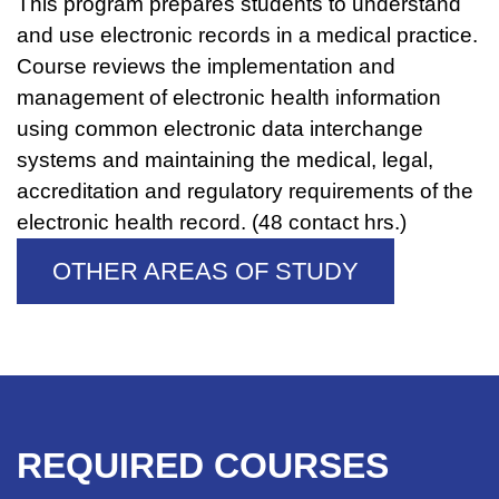
This program prepares students to understand
and use electronic records in a medical practice.
Course reviews the implementation and
management of electronic health information
using common electronic data interchange
systems and maintaining the medical, legal,
accreditation and regulatory requirements of the
electronic health record. (48 contact hrs.)
OTHER AREAS OF STUDY
REQUIRED COURSES