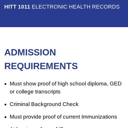
HITT 1011
ELECTRONIC HEALTH RECORDS
ADMISSION
REQUIREMENTS
Must show proof of high school diploma, GED
or college transcripts
Criminal Background Check
Must provide proof of current Immunizations