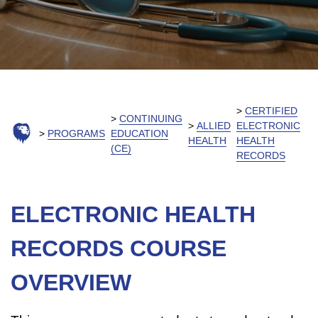
CERTIFIED
CONTINUING
ALLIED
ELECTRONIC
PROGRAMS
EDUCATION
HEALTH
HEALTH
(CE)
RECORDS
ELECTRONIC HEALTH
RECORDS COURSE
OVERVIEW