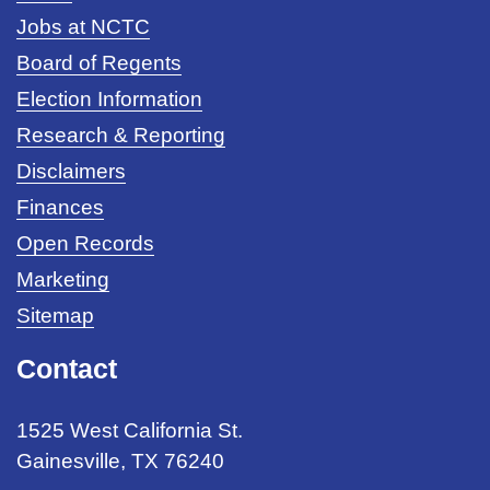
Jobs at NCTC
Board of Regents
Election Information
Research & Reporting
Disclaimers
Finances
Open Records
Marketing
Sitemap
Contact
1525 West California St.
Gainesville, TX 76240