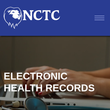
ELECTRONIC
HEALTH RECORDS