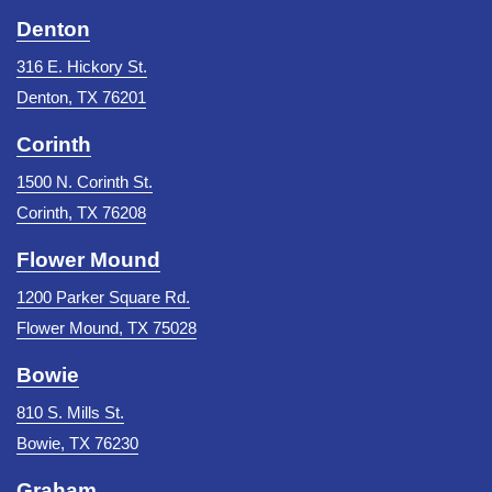
Denton
316 E. Hickory St.
Denton, TX 76201
Corinth
1500 N. Corinth St.
Corinth, TX 76208
Flower Mound
1200 Parker Square Rd.
Flower Mound, TX 75028
Bowie
810 S. Mills St.
Bowie, TX 76230
Graham