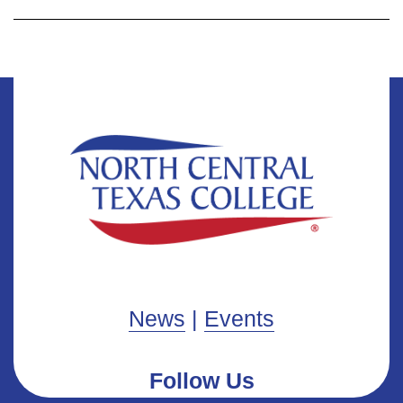
News
|
Events
Follow Us