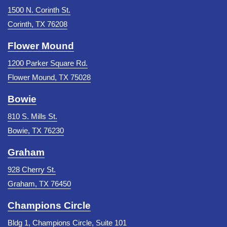
1500 N. Corinth St.
Corinth, TX 76208
Flower Mound
1200 Parker Square Rd.
Flower Mound, TX 75028
Bowie
810 S. Mills St.
Bowie, TX 76230
Graham
928 Cherry St.
Graham, TX 76450
Champions Circle
Bldg 1, Champions Circle, Suite 101