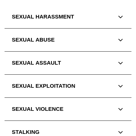
SEXUAL HARASSMENT
SEXUAL ABUSE
SEXUAL ASSAULT
SEXUAL EXPLOITATION
SEXUAL VIOLENCE
STALKING