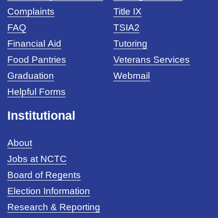
Complaints
Title IX
FAQ
TSIA2
Financial Aid
Tutoring
Food Pantries
Veterans Services
Graduation
Webmail
Helpful Forms
Institutional
About
Jobs at NCTC
Board of Regents
Election Information
Research & Reporting