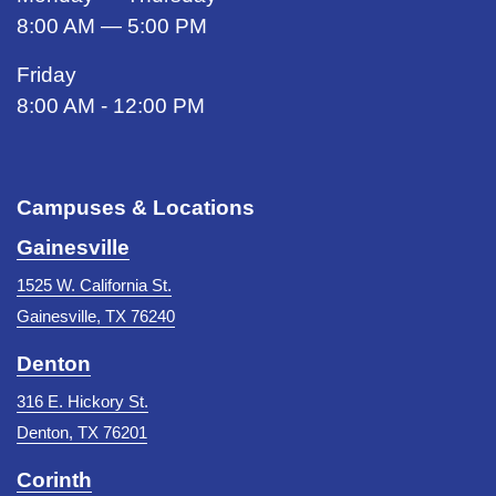
8:00 AM — 5:00 PM
Friday
8:00 AM - 12:00 PM
Campuses & Locations
Gainesville
1525 W. California St.
Gainesville, TX 76240
Denton
316 E. Hickory St.
Denton, TX 76201
Corinth