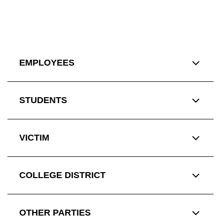
EMPLOYEES
STUDENTS
VICTIM
COLLEGE DISTRICT
OTHER PARTIES