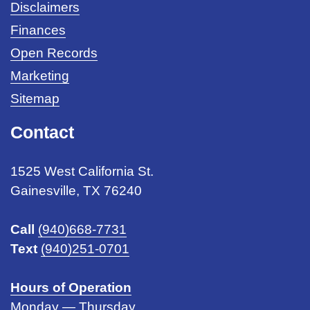
Disclaimers
Finances
Open Records
Marketing
Sitemap
Contact
1525 West California St.
Gainesville, TX 76240
Call
(940)668-7731
Text
(940)251-0701
Hours of Operation
Monday — Thursday