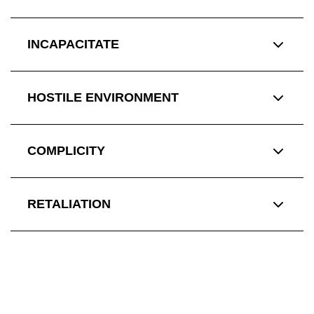
INCAPACITATE
HOSTILE ENVIRONMENT
COMPLICITY
RETALIATION