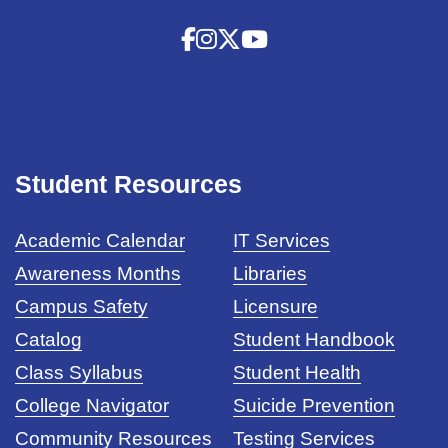
Student Resources
Academic Calendar
IT Services
Awareness Months
Libraries
Campus Safety
Licensure
Catalog
Student Handbook
Class Syllabus
Student Health
College Navigator
Suicide Prevention
Community Resources
Testing Services