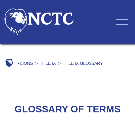
LIONS
TITLE IX
TITLE IX GLOSSARY
GLOSSARY OF TERMS