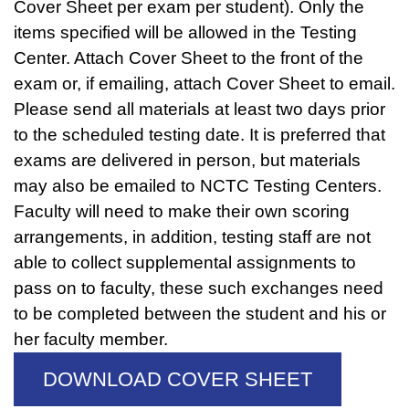
Cover Sheet per exam per student). Only the
items specified will be allowed in the Testing
Center. Attach Cover Sheet to the front of the
exam or, if emailing, attach Cover Sheet to email.
Please send all materials at least two days prior
to the scheduled testing date. It is preferred that
exams are delivered in person, but materials
may also be emailed to NCTC Testing Centers.
Faculty will need to make their own scoring
arrangements, in addition, testing staff are not
able to collect supplemental assignments to
pass on to faculty, these such exchanges need
to be completed between the student and his or
her faculty member.
DOWNLOAD COVER SHEET