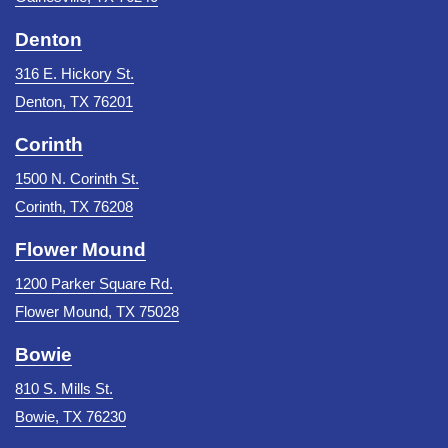
Denton
316 E. Hickory St.
Denton, TX 76201
Corinth
1500 N. Corinth St.
Corinth, TX 76208
Flower Mound
1200 Parker Square Rd.
Flower Mound, TX 75028
Bowie
810 S. Mills St.
Bowie, TX 76230