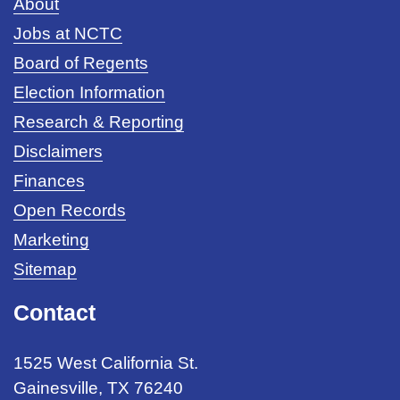
About
Jobs at NCTC
Board of Regents
Election Information
Research & Reporting
Disclaimers
Finances
Open Records
Marketing
Sitemap
Contact
1525 West California St.
Gainesville, TX 76240