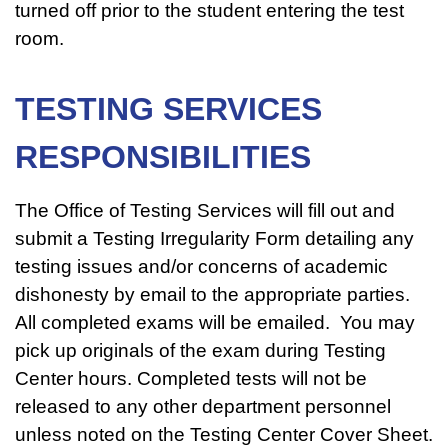
turned off prior to the student entering the test
room.
TESTING SERVICES
RESPONSIBILITIES
The Office of Testing Services will fill out and
submit a Testing Irregularity Form detailing any
testing issues and/or concerns of academic
dishonesty by email to the appropriate parties.
All completed exams will be emailed. You may
pick up originals of the exam during Testing
Center hours. Completed tests will not be
released to any other department personnel
unless noted on the Testing Center Cover Sheet.