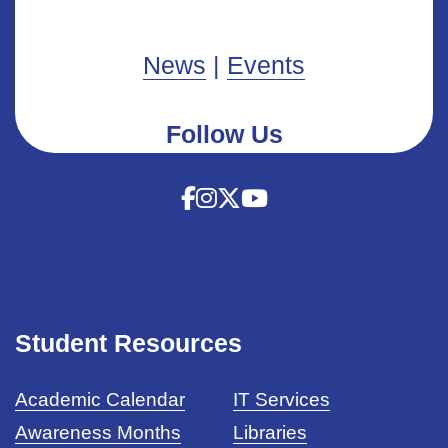
News
|
Events
Follow Us
Student Resources
Academic Calendar
IT Services
Awareness Months
Libraries