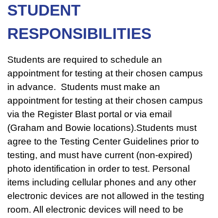
STUDENT
RESPONSIBILITIES
Students are required to schedule an
appointment for testing at their chosen campus
in advance. Students must make an
appointment for testing at their chosen campus
via the Register Blast portal or via email
(Graham and Bowie locations).Students must
agree to the Testing Center Guidelines prior to
testing, and must have current (non-expired)
photo identification in order to test. Personal
items including cellular phones and any other
electronic devices are not allowed in the testing
room. All electronic devices will need to be