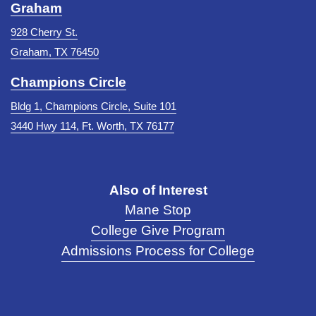
Graham
928 Cherry St.
Graham, TX 76450
Champions Circle
Bldg 1, Champions Circle, Suite 101
3440 Hwy 114, Ft. Worth, TX 76177
Also of Interest
Mane Stop
College Give Program
Admissions Process for College