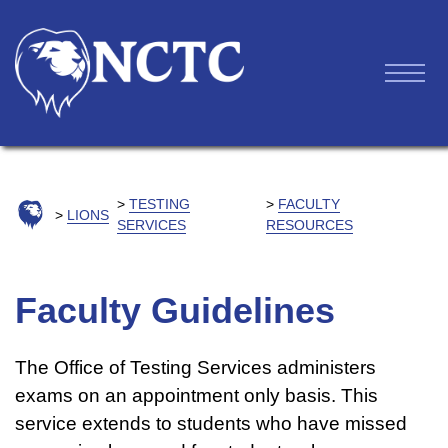
TESTING
FACULTY
LIONS
SERVICES
RESOURCES
Faculty Guidelines
The Office of Testing Services administers
exams on an appointment only basis. This
service extends to students who have missed