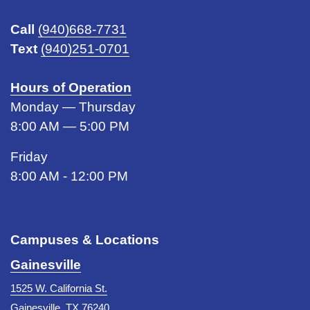
Call
(940)668-7731
Text
(940)251-0701
Hours of Operation
Monday — Thursday
8:00 AM — 5:00 PM
Friday
8:00 AM - 12:00 PM
Campuses & Locations
Gainesville
1525 W. California St.
Gainesville, TX 76240