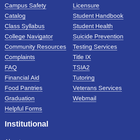
Campus Safety
Licensure
Catalog
Student Handbook
Class Syllabus
Student Health
College Navigator
Suicide Prevention
Community Resources
Testing Services
Complaints
Title IX
FAQ
TSIA2
Financial Aid
Tutoring
Food Pantries
Veterans Services
Graduation
Webmail
Helpful Forms
Institutional