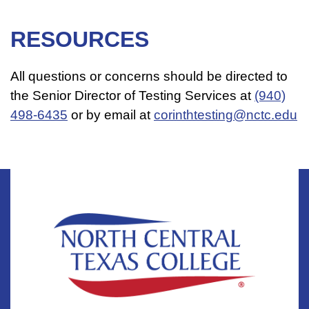
RESOURCES
All questions or concerns should be directed to
the Senior Director of Testing Services​ at
(940)
498-6435
or by email at
corinthtesting@nctc.edu