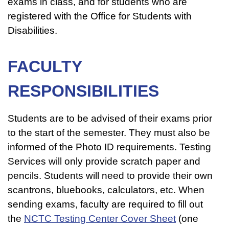
exams in class, and for students who are
registered with the Office for Students with
Disabilities.
FACULTY
RESPONSIBILITIES
Students are to be advised of their exams prior
to the start of the semester. They must also be
informed of the Photo ID requirements. Testing
Services will only provide scratch paper and
pencils. Students will need to provide their own
scantrons, bluebooks, calculators, etc. When
sending exams, faculty are required to fill out
the
NCTC Testing Center Cover Sheet
(one