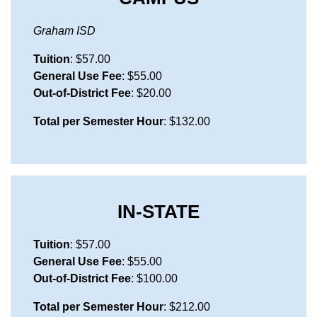
Graham ISD
Tuition
: $57.00
General Use Fee
: $55.00
Out-of-District Fee
: $20.00
Total per Semester Hour
: $132.00
IN-STATE
Tuition
: $57.00
General Use Fee
: $55.00
Out-of-District Fee
: $100.00
Total per Semester Hour
: $212.00