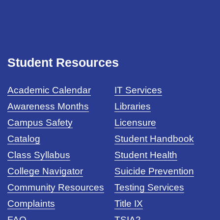
Student Resources
Academic Calendar
IT Services
Awareness Months
Libraries
Campus Safety
Licensure
Catalog
Student Handbook
Class Syllabus
Student Health
College Navigator
Suicide Prevention
Community Resources
Testing Services
Complaints
Title IX
FAQ
TSIA2