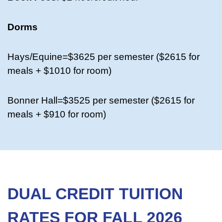
Dorms
Hays/Equine=$3625 per semester ($2615 for
meals + $1010 for room)
Bonner Hall=$3525 per semester ($2615 for
meals + $910 for room)
DUAL CREDIT TUITION
RATES FOR FALL 2026