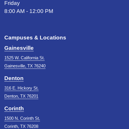
Friday
8:00 AM - 12:00 PM
Campuses & Locations
Gainesville
1525 W. California St.
Gainesville, TX 76240
Denton
316 E. Hickory St.
Denton, TX 76201
Corinth
1500 N. Corinth St.
Corinth, TX 76208