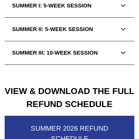
SUMMER I: 5-WEEK SESSION
SUMMER II: 5-WEEK SESSION
SUMMER III: 10-WEEK SESSION
VIEW & DOWNLOAD THE FULL
REFUND SCHEDULE
SUMMER 2026 REFUND
SCHEDULE