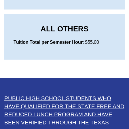
ALL OTHERS
Tuition Total per Semester Hour
: $55.00
PUBLIC HIGH SCHOOL STUDENTS WHO
HAVE QUALIFIED FOR THE STATE FREE AND
REDUCED LUNCH PROGRAM AND HAVE
BEEN VERIFIED THROUGH THE TEXAS