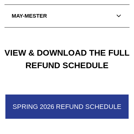
MAY-MESTER
VIEW & DOWNLOAD THE FULL
REFUND SCHEDULE
SPRING 2026 REFUND SCHEDULE