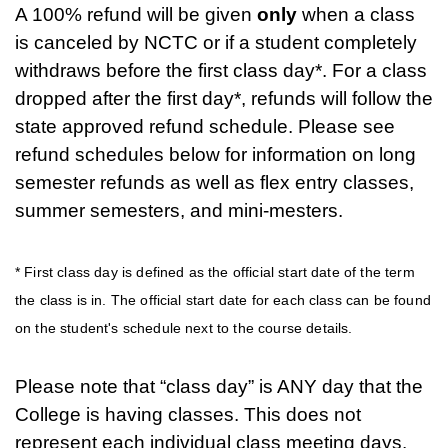
A 100% refund will be given
only
when a class
is canceled by NCTC or if a student completely
withdraws before the first class day*. For a class
dropped after the first day*, refunds will follow the
state approved refund schedule. Please see
refund schedules below for information on long
semester refunds as well as flex entry classes,
summer semesters, and mini-mesters.
* First class day is defined as the official start date of the term
the class is in. The official start date for each class can be found
on the student's schedule next to the course details.
Please note that “class day” is ANY day that the
College is having classes. This does not
represent each individual class meeting days.