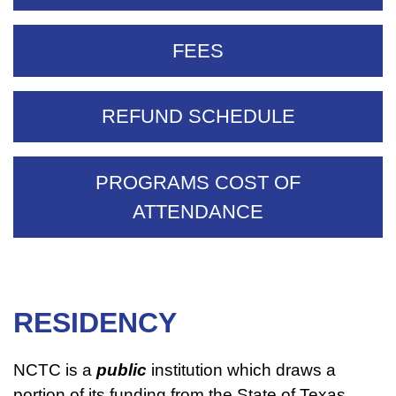
FEES
REFUND SCHEDULE
PROGRAMS COST OF
ATTENDANCE
RESIDENCY
NCTC is a
public
institution which draws a
portion of its funding from the State of Texas.