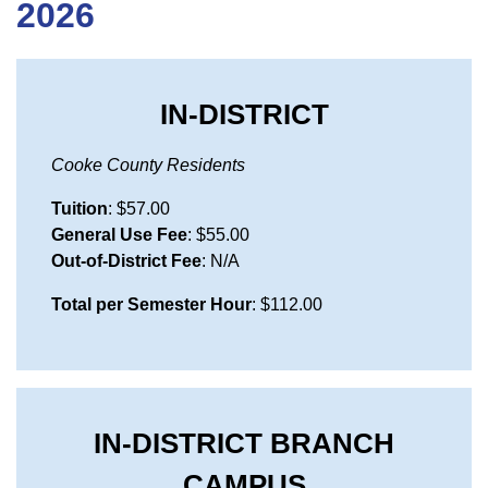
2026
IN-DISTRICT
Cooke County Residents
Tuition
: $57.00
General Use Fee
: $55.00
Out-of-District Fee
: N/A
Total per Semester Hour
: $112.00
IN-DISTRICT BRANCH
CAMPUS