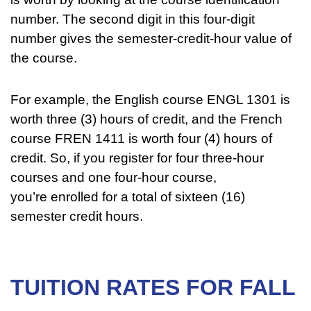
number. The second digit in this four-digit
number gives the semester-credit-hour value of
the course.
For example, the English course ENGL 1301 is
worth three (3) hours of credit, and the French
course FREN 1411 is worth four (4) hours of
credit. So, if you register for four three-hour
courses and one four-hour course,
you’re enrolled for a total of sixteen (16)
semester credit hours.
TUITION RATES FOR FALL