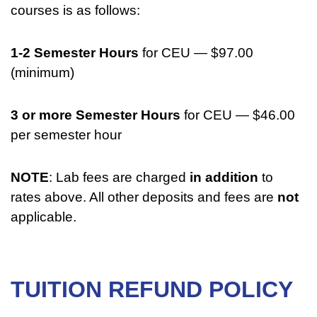
courses is as follows:
1-2 Semester Hours
for CEU — $97.00
(minimum)
3 or more Semester Hours
for CEU — $46.00
per semester hour
NOTE
: Lab fees are charged
in addition
to
rates above. All other deposits and fees are
not
applicable.
TUITION REFUND POLICY