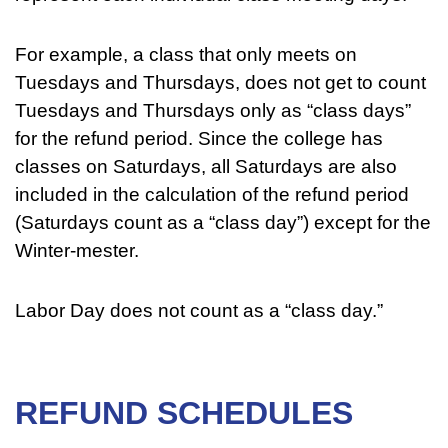
For example, a class that only meets on
Tuesdays and Thursdays, does not get to count
Tuesdays and Thursdays only as “class days”
for the refund period. Since the college has
classes on Saturdays, all Saturdays are also
included in the calculation of the refund period
(Saturdays count as a “class day”) except for the
Winter-mester.
Labor Day does not count as a “class day.”
REFUND SCHEDULES