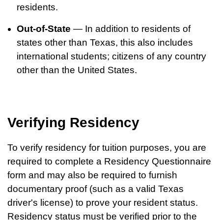
residents.
Out-of-State
— In addition to residents of
states other than Texas, this also includes
international students; citizens of any country
other than the United States.
Verifying Residency
To verify residency for tuition purposes, you are
required to complete a Residency Questionnaire
form and may also be required to furnish
documentary proof (such as a valid Texas
driver's license) to prove your resident status.
Residency status must be verified prior to the