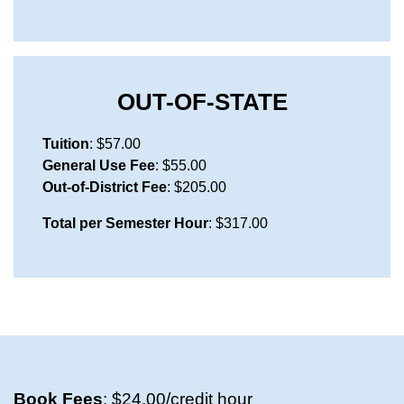
OUT-OF-STATE
Tuition
: $57.00
General Use Fee
: $55.00
Out-of-District Fee
: $205.00
Total per Semester Hour
: $317.00
Book Fees
: $24.00/credit hour