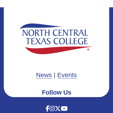
News
|
Events
Follow Us