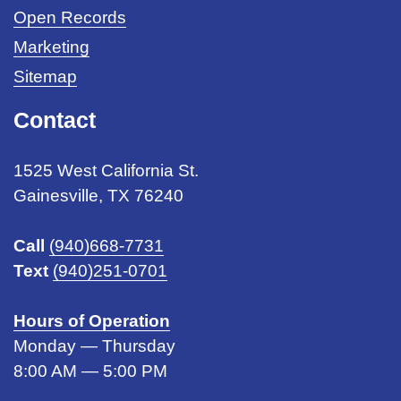
Open Records
Marketing
Sitemap
Contact
1525 West California St.
Gainesville, TX 76240
Call
(940)668-7731
Text
(940)251-0701
Hours of Operation
Monday — Thursday
8:00 AM — 5:00 PM