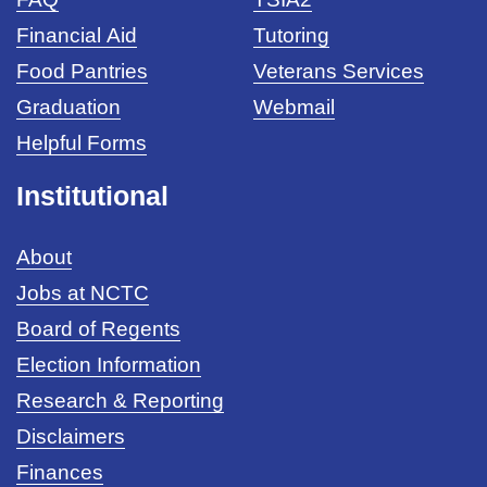
Financial Aid
Tutoring
Food Pantries
Veterans Services
Graduation
Webmail
Helpful Forms
Institutional
About
Jobs at NCTC
Board of Regents
Election Information
Research & Reporting
Disclaimers
Finances