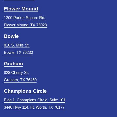
Flower Mound
1200 Parker Square Rd.
Flower Mound, TX 75028
Bowie
810 S. Mills St.
Bowie, TX 76230
Graham
928 Cherry St.
Graham, TX 76450
Champions Circle
Bldg 1, Champions Circle, Suite 101
3440 Hwy 114, Ft. Worth, TX 76177