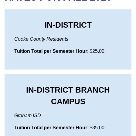
IN-DISTRICT
Cooke County Residents
Tuition Total per Semester Hour
: $25.00
IN-DISTRICT BRANCH
CAMPUS
Graham ISD
Tuition Total per Semester Hour
: $35.00