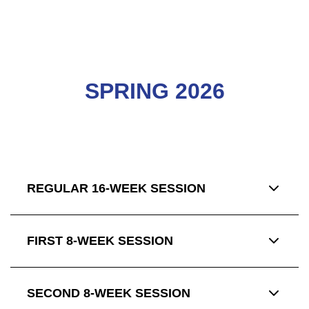
SPRING 2026
REGULAR 16-WEEK SESSION
FIRST 8-WEEK SESSION
SECOND 8-WEEK SESSION