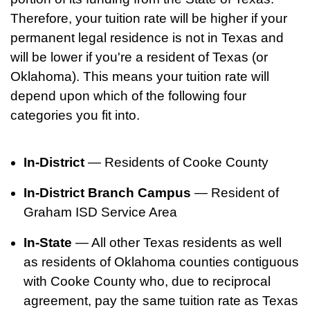
Therefore, your tuition rate will be higher if your
permanent legal residence is not in Texas and
will be lower if you're a resident of Texas (or
Oklahoma). This means your tuition rate will
depend upon which of the following four
categories you fit into.
In-District
— Residents of Cooke County
In-District Branch Campus
— Resident of
Graham ISD Service Area
In-State
— All other Texas residents as well
as residents of Oklahoma counties contiguous
with Cooke County who, due to reciprocal
agreement, pay the same tuition rate as Texas