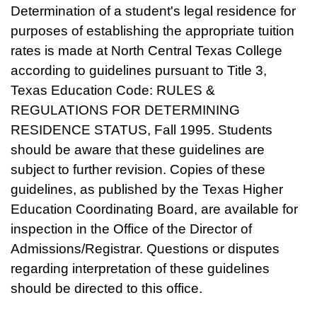
Determination of a student's legal residence for
purposes of establishing the appropriate tuition
rates is made at North Central Texas College
according to guidelines pursuant to Title 3,
Texas Education Code: RULES &
REGULATIONS FOR DETERMINING
RESIDENCE STATUS, Fall 1995. Students
should be aware that these guidelines are
subject to further revision. Copies of these
guidelines, as published by the Texas Higher
Education Coordinating Board, are available for
inspection in the Office of the Director of
Admissions/Registrar. Questions or disputes
regarding interpretation of these guidelines
should be directed to this office.