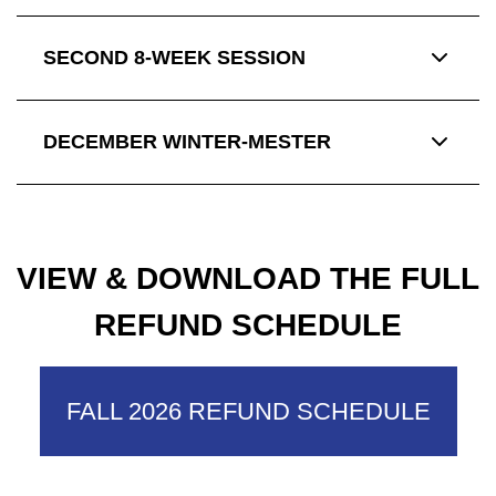
SECOND 8-WEEK SESSION
DECEMBER WINTER-MESTER
VIEW & DOWNLOAD THE FULL
REFUND SCHEDULE
FALL 2026 REFUND SCHEDULE