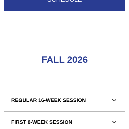
FALL 2026
REGULAR 16-WEEK SESSION
FIRST 8-WEEK SESSION