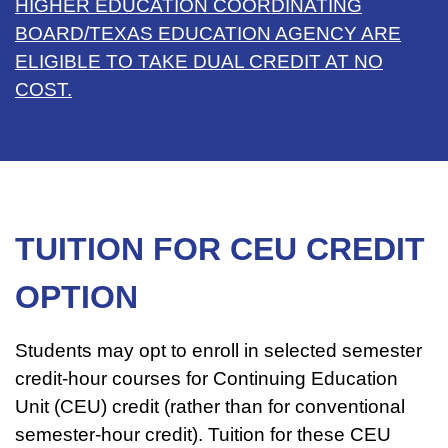
HIGHER EDUCATION COORDINATING
BOARD/TEXAS EDUCATION AGENCY ARE
ELIGIBLE TO TAKE DUAL CREDIT AT NO
COST.
TUITION FOR CEU CREDIT
OPTION
Students may opt to enroll in selected semester
credit-hour courses for Continuing Education
Unit (CEU) credit (rather than for conventional
semester-hour credit). Tuition for these CEU