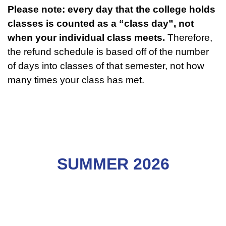
Please note: every day that the college holds
classes is counted as a “class day”, not
when your individual class meets.
Therefore,
the refund schedule is based off of the number
of days into classes of that semester, not how
many times your class has met.
SUMMER 2026