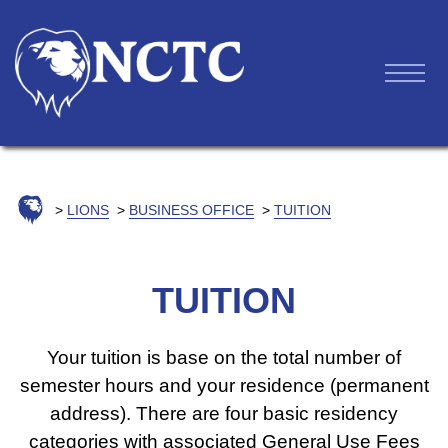
LIONS
BUSINESS OFFICE
TUITION
TUITION
Your tuition is base on the total number of
semester hours and your residence (permanent
address). There are four basic residency
categories with associated General Use Fees