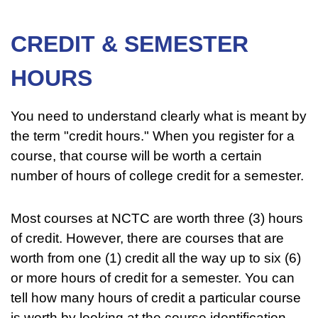
CREDIT & SEMESTER
HOURS
You need to understand clearly what is meant by
the term "credit hours." When you register for a
course, that course will be worth a certain
number of hours of college credit for a semester.
Most courses at NCTC are worth three (3) hours
of credit. However, there are courses that are
worth from one (1) credit all the way up to six (6)
or more hours of credit for a semester. You can
tell how many hours of credit a particular course
is worth by looking at the course identification