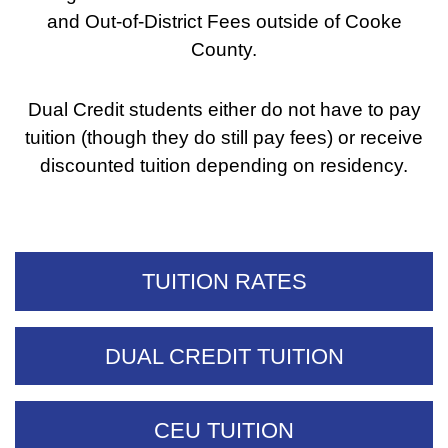
and Out-of-District Fees outside of Cooke
County.
Dual Credit students either do not have to pay
tuition (though they do still pay fees) or receive
discounted tuition depending on residency.
TUITION RATES
DUAL CREDIT TUITION
CEU TUITION