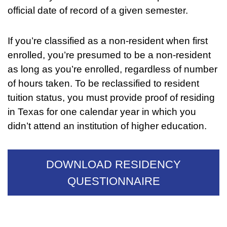
official date of record of a given semester.
If you’re classified as a non-resident when first
enrolled, you’re presumed to be a non-resident
as long as you’re enrolled, regardless of number
of hours taken. To be reclassified to resident
tuition status, you must provide proof of residing
in Texas for one calendar year in which you
didn’t attend an institution of higher education.
DOWNLOAD RESIDENCY
QUESTIONNAIRE