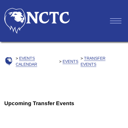
EVENTS
TRANSFER
EVENTS
CALENDAR
EVENTS
Upcoming Transfer Events