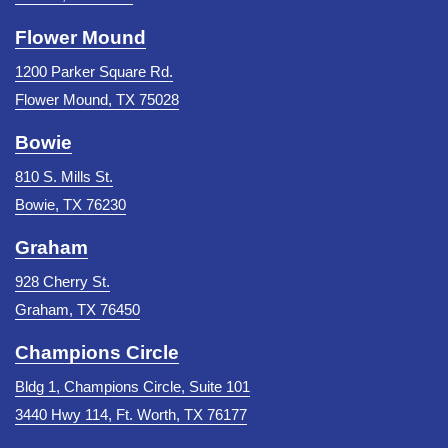
Flower Mound
1200 Parker Square Rd.
Flower Mound, TX 75028
Bowie
810 S. Mills St.
Bowie, TX 76230
Graham
928 Cherry St.
Graham, TX 76450
Champions Circle
Bldg 1, Champions Circle, Suite 101
3440 Hwy 114, Ft. Worth, TX 76177