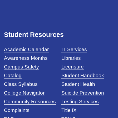
Student Resources
Academic Calendar
IT Services
Awareness Months
Libraries
Campus Safety
Licensure
Catalog
Student Handbook
Class Syllabus
Student Health
College Navigator
Suicide Prevention
Community Resources
Testing Services
Complaints
Title IX