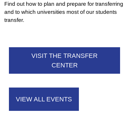
Find out how to plan and prepare for transferring
and to which universities most of our students
transfer.
VISIT THE TRANSFER
CENTER
VIEW ALL EVENTS