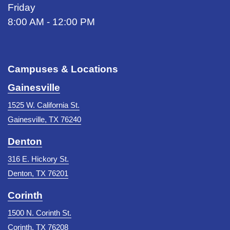
Friday
8:00 AM - 12:00 PM
Campuses & Locations
Gainesville
1525 W. California St.
Gainesville, TX 76240
Denton
316 E. Hickory St.
Denton, TX 76201
Corinth
1500 N. Corinth St.
Corinth, TX 76208