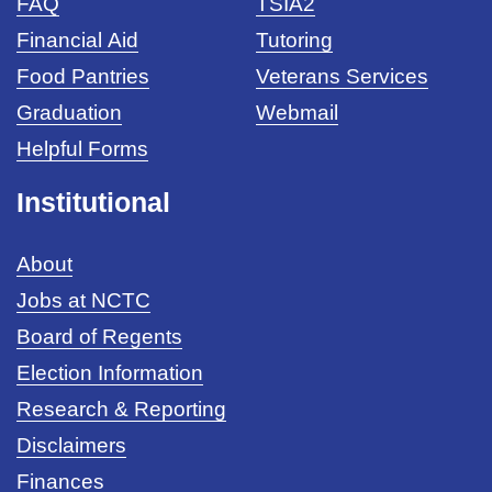
FAQ
TSIA2
Financial Aid
Tutoring
Food Pantries
Veterans Services
Graduation
Webmail
Helpful Forms
Institutional
About
Jobs at NCTC
Board of Regents
Election Information
Research & Reporting
Disclaimers
Finances