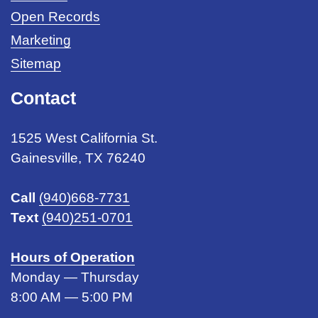
Open Records
Marketing
Sitemap
Contact
1525 West California St.
Gainesville, TX 76240
Call
(940)668-7731
Text
(940)251-0701
Hours of Operation
Monday — Thursday
8:00 AM — 5:00 PM