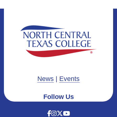
News
|
Events
Follow Us