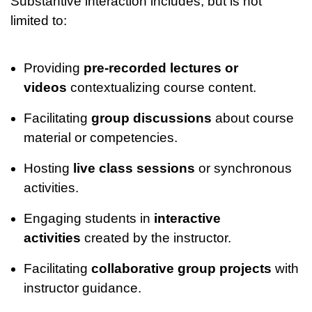
Substantive interaction includes, but is not
limited to:
Providing
pre-recorded lectures or
videos
contextualizing course content.
Facilitating
group discussions
about course
material or competencies.
Hosting
live class sessions
or synchronous
activities.
Engaging students in
interactive
activities
created by the instructor.
Facilitating
collaborative group projects
with
instructor guidance.