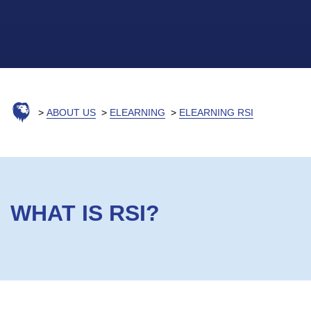
ABOUT US
ELEARNING
ELEARNING RSI
WHAT IS RSI?