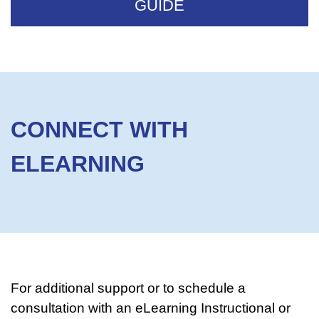
GUIDE
CONNECT WITH
ELEARNING
For additional support or to schedule a
consultation with an eLearning Instructional or