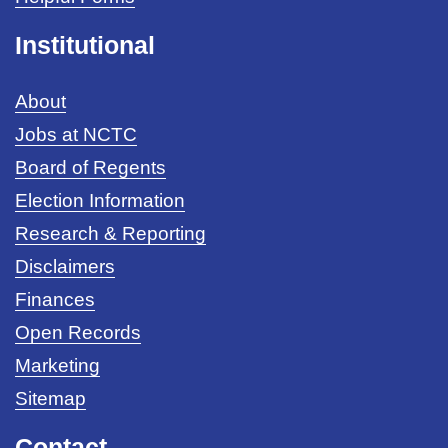
Institutional
About
Jobs at NCTC
Board of Regents
Election Information
Research & Reporting
Disclaimers
Finances
Open Records
Marketing
Sitemap
Contact