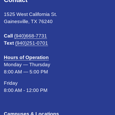
1525 West California St.
Gainesville, TX 76240
Call
(940)668-7731
Text
(940)251-0701
Hours of Operation
Monday — Thursday
8:00 AM — 5:00 PM
Friday
8:00 AM - 12:00 PM
Campuses & Locations