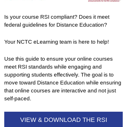
Is your course RSI compliant? Does it meet
federal guidelines for Distance Education?
Your NCTC eLearning team is here to help!
Use this guide to ensure your online courses
meet RSI standards while engaging and
supporting students effectively. The goal is to
move toward Distance Education while ensuring
that online courses are interactive and not just
self-paced.
VIEW & DOWNLOAD THE RSI