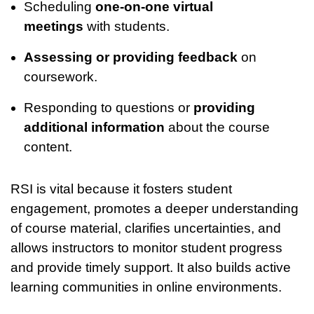
Scheduling
one-on-one virtual
meetings
with students.
Assessing or providing feedback
on
coursework.
Responding to questions or
providing
additional information
about the course
content.
RSI is vital because it fosters student
engagement, promotes a deeper understanding
of course material, clarifies uncertainties, and
allows instructors to monitor student progress
and provide timely support. It also builds active
learning communities in online environments.