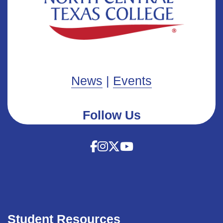
News
|
Events
Follow Us
Student Resources