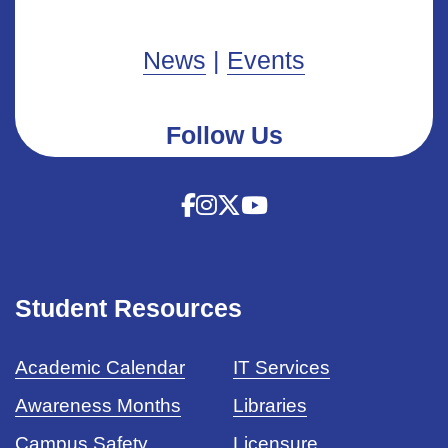
News
|
Events
Follow Us
Student Resources
Academic Calendar
IT Services
Awareness Months
Libraries
Campus Safety
Licensure