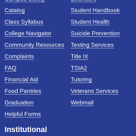
Catalog
Student Handbook
Class Syllabus
Student Health
College Navigator
Suicide Prevention
Community Resources
Testing Services
Complaints
Title IX
FAQ
TSIA2
Financial Aid
Tutoring
Food Pantries
Veterans Services
Graduation
Webmail
Helpful Forms
Institutional