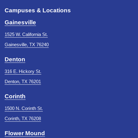
Campuses & Locations
Gainesville
1525 W. California St.
Gainesville, TX 76240
Denton
316 E. Hickory St.
Denton, TX 76201
Corinth
1500 N. Corinth St.
Corinth, TX 76208
Flower Mound