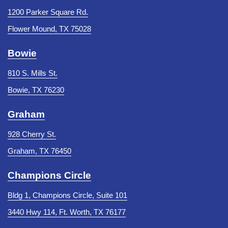
1200 Parker Square Rd.
Flower Mound, TX 75028
Bowie
810 S. Mills St.
Bowie, TX 76230
Graham
928 Cherry St.
Graham, TX 76450
Champions Circle
Bldg 1, Champions Circle, Suite 101
3440 Hwy 114, Ft. Worth, TX 76177