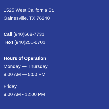
1525 West California St.
Gainesville, TX 76240
Call
(940)668-7731
Text
(940)251-0701
Hours of Operation
Monday — Thursday
8:00 AM — 5:00 PM
Friday
8:00 AM - 12:00 PM