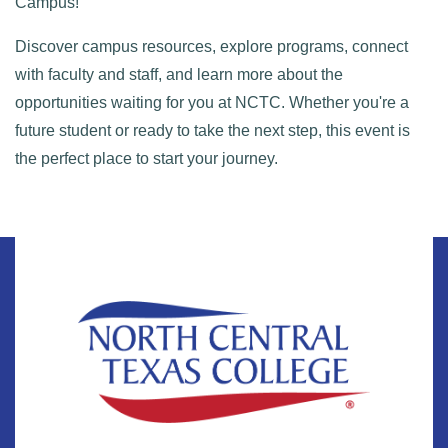
Campus!
Discover campus resources, explore programs, connect
with faculty and staff, and learn more about the
opportunities waiting for you at NCTC. Whether you're a
future student or ready to take the next step, this event is
the perfect place to start your journey.