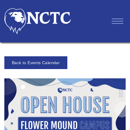
Back to Events Calendar