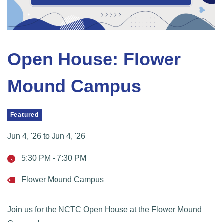
Open House: Flower
Mound Campus
Featured
Jun 4, '26
to
Jun 4, '26
5:30 PM - 7:30 PM
Flower Mound Campus
Join us for the NCTC Open House at the Flower Mound