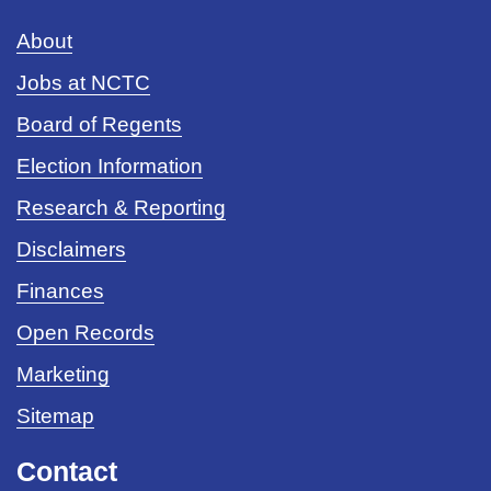
About
Jobs at NCTC
Board of Regents
Election Information
Research & Reporting
Disclaimers
Finances
Open Records
Marketing
Sitemap
Contact