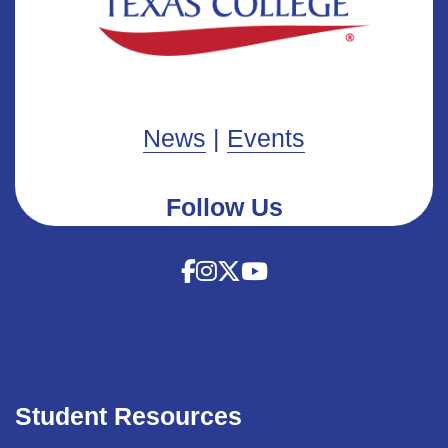
News
|
Events
Follow Us
Student Resources