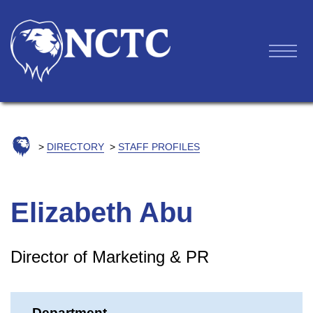
DIRECTORY
STAFF PROFILES
Elizabeth Abu
Director of Marketing & PR
Department