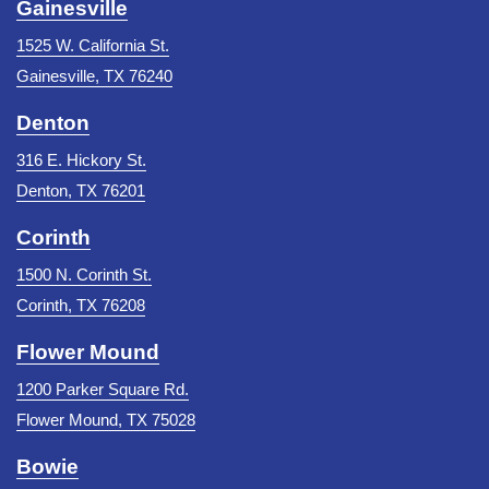
Gainesville
1525 W. California St.
Gainesville, TX 76240
Denton
316 E. Hickory St.
Denton, TX 76201
Corinth
1500 N. Corinth St.
Corinth, TX 76208
Flower Mound
1200 Parker Square Rd.
Flower Mound, TX 75028
Bowie