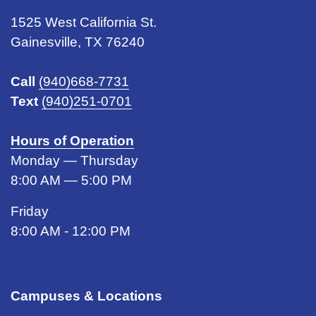
1525 West California St.
Gainesville, TX 76240
Call
(940)668-7731
Text
(940)251-0701
Hours of Operation
Monday — Thursday
8:00 AM — 5:00 PM
Friday
8:00 AM - 12:00 PM
Campuses & Locations