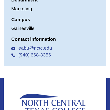
Marketing
Campus
Gainesville
Contact information
eabu@nctc.edu
(940) 668-3356