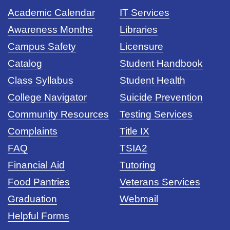
Academic Calendar
IT Services
Awareness Months
Libraries
Campus Safety
Licensure
Catalog
Student Handbook
Class Syllabus
Student Health
College Navigator
Suicide Prevention
Community Resources
Testing Services
Complaints
Title IX
FAQ
TSIA2
Financial Aid
Tutoring
Food Pantries
Veterans Services
Graduation
Webmail
Helpful Forms