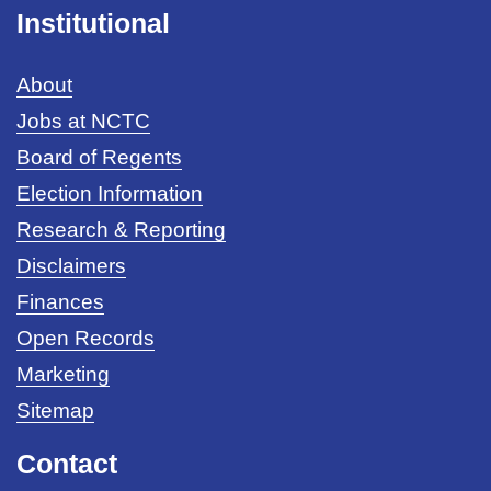
Institutional
About
Jobs at NCTC
Board of Regents
Election Information
Research & Reporting
Disclaimers
Finances
Open Records
Marketing
Sitemap
Contact