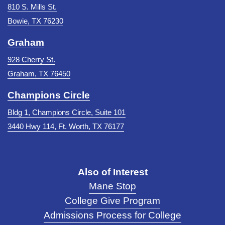
810 S. Mills St.
Bowie, TX 76230
Graham
928 Cherry St.
Graham, TX 76450
Champions Circle
Bldg 1, Champions Circle, Suite 101
3440 Hwy 114, Ft. Worth, TX 76177
Also of Interest
Mane Stop
College Give Program
Admissions Process for College