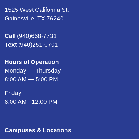
1525 West California St.
Gainesville, TX 76240
Call
(940)668-7731
Text
(940)251-0701
Hours of Operation
Monday — Thursday
8:00 AM — 5:00 PM
Friday
8:00 AM - 12:00 PM
Campuses & Locations