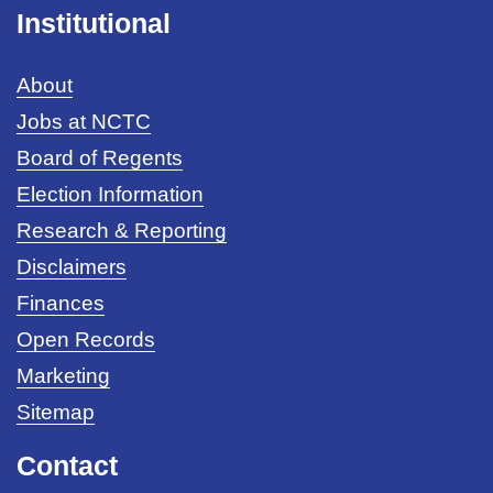
Institutional
About
Jobs at NCTC
Board of Regents
Election Information
Research & Reporting
Disclaimers
Finances
Open Records
Marketing
Sitemap
Contact