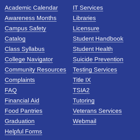
Academic Calendar
IT Services
Awareness Months
Libraries
Campus Safety
Licensure
Catalog
Student Handbook
Class Syllabus
Student Health
College Navigator
Suicide Prevention
Community Resources
Testing Services
Complaints
Title IX
FAQ
TSIA2
Financial Aid
Tutoring
Food Pantries
Veterans Services
Graduation
Webmail
Helpful Forms