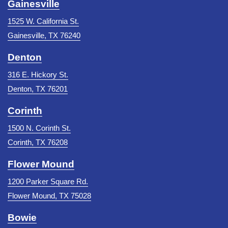
Gainesville
1525 W. California St.
Gainesville, TX 76240
Denton
316 E. Hickory St.
Denton, TX 76201
Corinth
1500 N. Corinth St.
Corinth, TX 76208
Flower Mound
1200 Parker Square Rd.
Flower Mound, TX 75028
Bowie