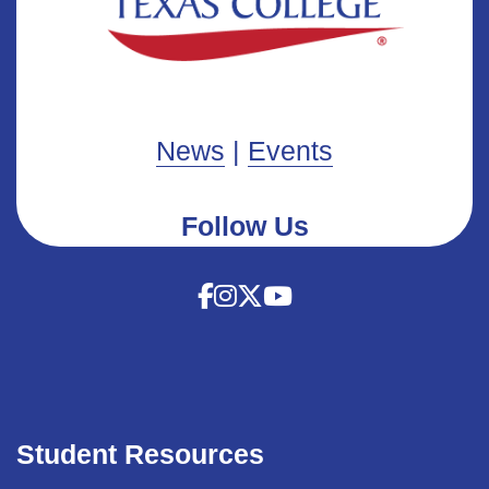
News
|
Events
Follow Us
Student Resources