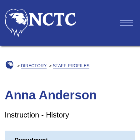
DIRECTORY
STAFF PROFILES
Anna Anderson
Instruction - History
Department