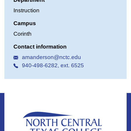
Instruction
Campus
Corinth
Contact information
amanderson@nctc.edu
940-498-6282, ext. 6525