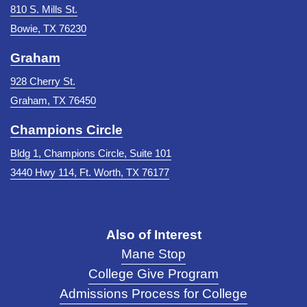
810 S. Mills St.
Bowie, TX 76230
Graham
928 Cherry St.
Graham, TX 76450
Champions Circle
Bldg 1, Champions Circle, Suite 101
3440 Hwy 114, Ft. Worth, TX 76177
Also of Interest
Mane Stop
College Give Program
Admissions Process for College