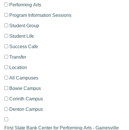
Performing Arts
Program Information Sessions
Student Group
Student Life
Success Cafe
Transfer
Location
All Campuses
Bowie Campus
Corinth Campus
Denton Campus
First State Bank Center for Performing Arts - Gainesville