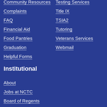
Community Resources
Testing Services
Complaints
Title IX
FAQ
TSIA2
Financial Aid
Tutoring
Food Pantries
Veterans Services
Graduation
Webmail
Helpful Forms
Institutional
About
Jobs at NCTC
Board of Regents