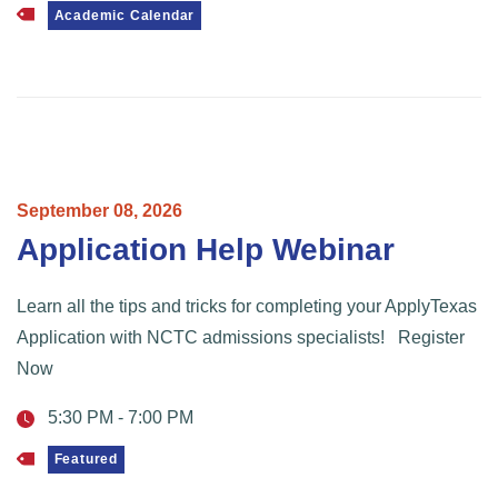
Academic Calendar
September
08,
2026
Application Help Webinar
Learn all the tips and tricks for completing your ApplyTexas
Application with NCTC admissions specialists! Register
Now
5:30 PM
-
7:00 PM
Featured