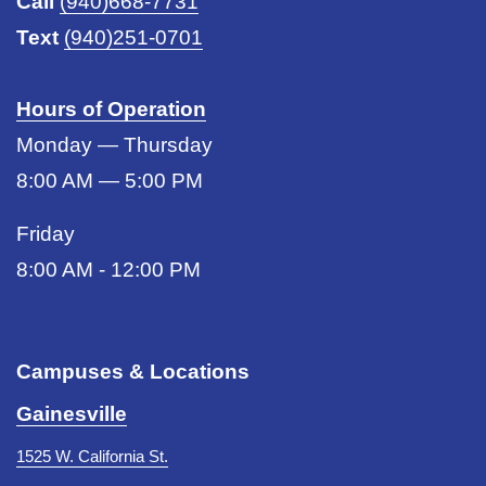
Call
(940)668-7731
Text
(940)251-0701
Hours of Operation
Monday — Thursday
8:00 AM — 5:00 PM
Friday
8:00 AM - 12:00 PM
Campuses & Locations
Gainesville
1525 W. California St.