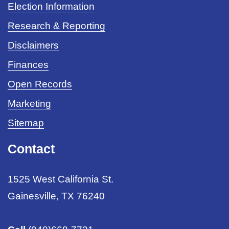
Election Information
Research & Reporting
Disclaimers
Finances
Open Records
Marketing
Sitemap
Contact
1525 West California St.
Gainesville, TX 76240