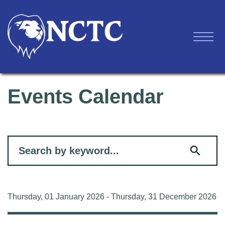
Events Calendar
Filter for events
Thursday, 01 January 2026 - Thursday, 31 December 2026