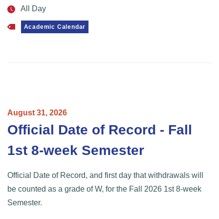
All Day
Academic Calendar
August
31,
2026
Official Date of Record - Fall
1st 8-week Semester
Official Date of Record, and first day that withdrawals will
be counted as a grade of W, for the Fall 2026 1st 8-week
Semester.