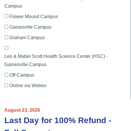
Campus
Flower Mound Campus
Gainesville Campus
Graham Campus
Leo & Mabel Scott Health Science Center (HSC) -
Gainesville Campus
Off-Campus
Online via Webex
August
23,
2026
Last Day for 100% Refund -