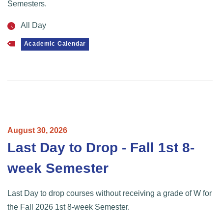
Semesters.
All Day
Academic Calendar
August
30,
2026
Last Day to Drop - Fall 1st 8-
week Semester
Last Day to drop courses without receiving a grade of W for
the Fall 2026 1st 8-week Semester.