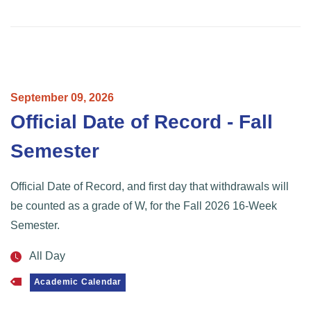
September
09,
2026
Official Date of Record - Fall
Semester
Official Date of Record, and first day that withdrawals will
be counted as a grade of W, for the Fall 2026 16-Week
Semester.
All Day
Academic Calendar