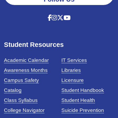
Student Resources
Academic Calendar
IT Services
Awareness Months
Libraries
Campus Safety
Licensure
Catalog
Student Handbook
Class Syllabus
Student Health
College Navigator
Suicide Prevention