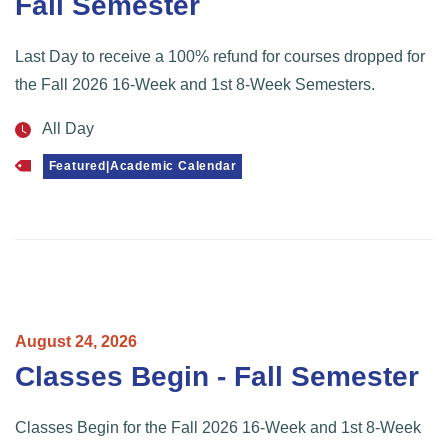
Fall Semester
Last Day to receive a 100% refund for courses dropped for
the Fall 2026 16-Week and 1st 8-Week Semesters.
All Day
Featured|Academic Calendar
August
24,
2026
Classes Begin - Fall Semester
Classes Begin for the Fall 2026 16-Week and 1st 8-Week