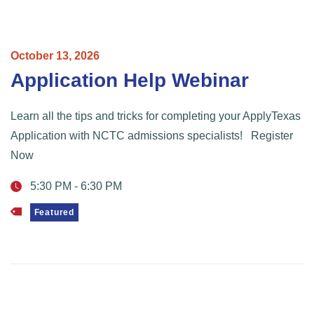
October
13,
2026
Application Help Webinar
Learn all the tips and tricks for completing your ApplyTexas
Application with NCTC admissions specialists! Register
Now
5:30 PM
-
6:30 PM
Featured