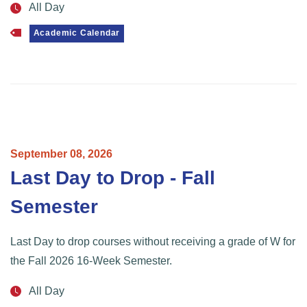
All Day
Academic Calendar
September
08,
2026
Last Day to Drop - Fall
Semester
Last Day to drop courses without receiving a grade of W for
the Fall 2026 16-Week Semester.
All Day