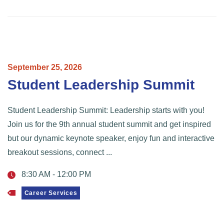
September
25,
2026
Student Leadership Summit
Student Leadership Summit: Leadership starts with you!
Join us for the 9th annual student summit and get inspired
but our dynamic keynote speaker, enjoy fun and interactive
breakout sessions, connect ...
8:30 AM
-
12:00 PM
Career Services