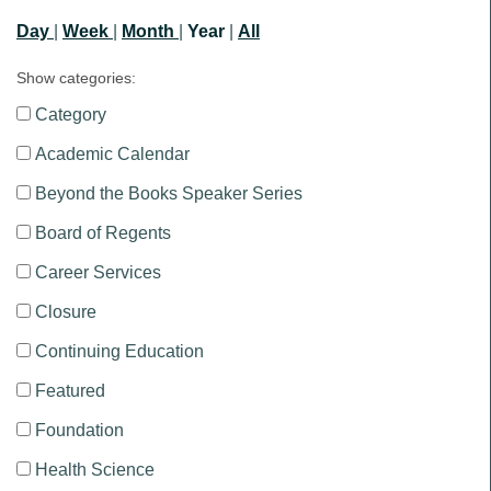
Day
|
Week
|
Month
|
Year
|
All
Show categories:
Category
Academic Calendar
Beyond the Books Speaker Series
Board of Regents
Career Services
Closure
Continuing Education
Featured
Foundation
Health Science