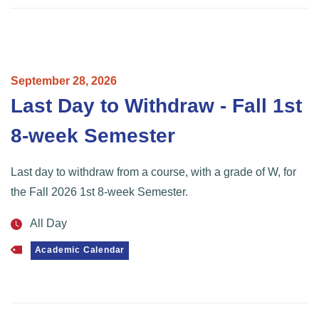
September
28,
2026
Last Day to Withdraw - Fall 1st
8-week Semester
Last day to withdraw from a course, with a grade of W, for
the Fall 2026 1st 8-week Semester.
All Day
Academic Calendar