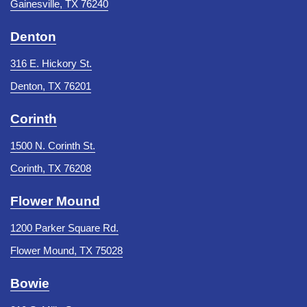
Gainesville, TX 76240
Denton
316 E. Hickory St.
Denton, TX 76201
Corinth
1500 N. Corinth St.
Corinth, TX 76208
Flower Mound
1200 Parker Square Rd.
Flower Mound, TX 75028
Bowie