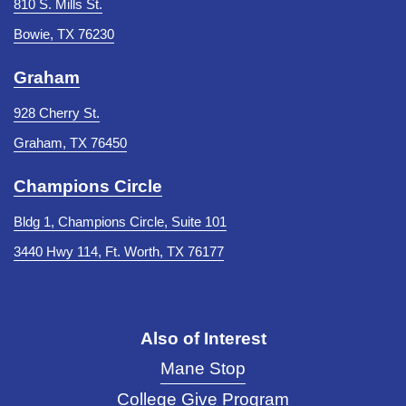
810 S. Mills St.
Bowie, TX 76230
Graham
928 Cherry St.
Graham, TX 76450
Champions Circle
Bldg 1, Champions Circle, Suite 101
3440 Hwy 114, Ft. Worth, TX 76177
Also of Interest
Mane Stop
College Give Program