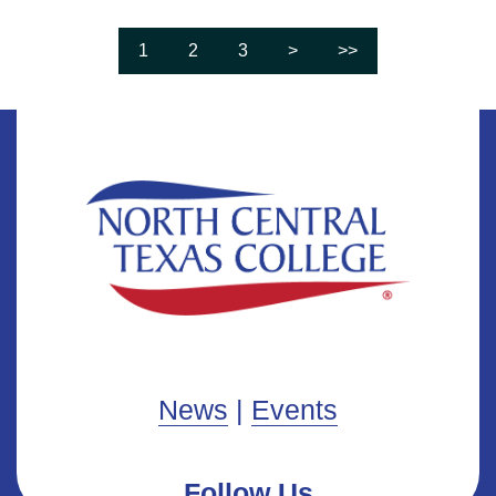
1
2
3
>
>>
Page
Go to page
Go to page
Go to next page
Go to last page
News
|
Events
Follow Us