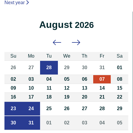
Next year
August
2026
Previous month
Next month
Su
Mo
Tu
We
Th
Fr
Sa
26
27
28
29
30
31
01
02
03
04
05
06
07
08
09
10
11
12
13
14
15
16
17
18
19
20
21
22
23
24
25
26
27
28
29
30
31
01
02
03
04
05