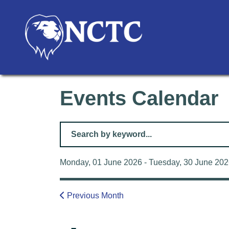
Events Calendar
Filter for events
Monday, 01 June 2026 - Tuesday, 30 June 20
Previous Month