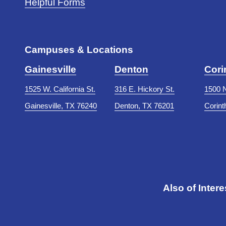
Helpful Forms
Campuses & Locations
Gainesville
Denton
Cori
1525 W. California St.
316 E. Hickory St.
1500 N
Gainesville, TX 76240
Denton, TX 76201
Corint
Also of Intere