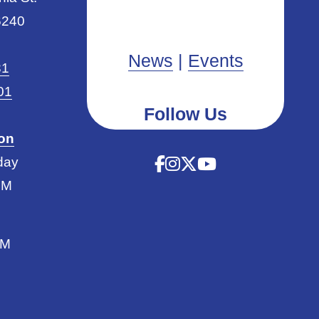
6240
News
|
Events
31
01
Follow Us
ion
day
PM
PM