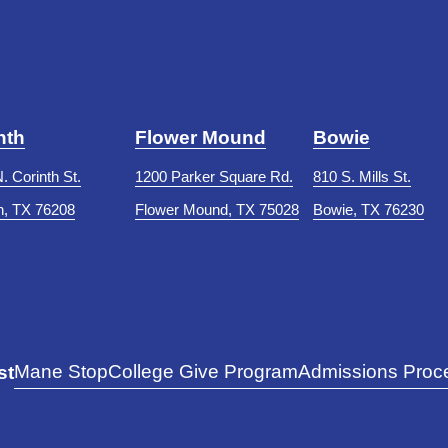
nth
Flower Mound
Bowie
. Corinth St.
1200 Parker Square Rd.
810 S. Mills St.
h, TX 76208
Flower Mound, TX 75028
Bowie, TX 76230
Mane Stop
College Give Program
Admissions Proce
st