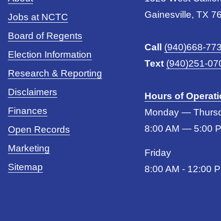
Gainesville, TX 7
Jobs at NCTC
Board of Regents
Call
(940)668-77
Election Information
Text
(940)251-07
Research & Reporting
Disclaimers
Hours of Operat
Finances
Monday — Thurs
8:00 AM — 5:00 
Open Records
Marketing
Friday
Sitemap
8:00 AM - 12:00 