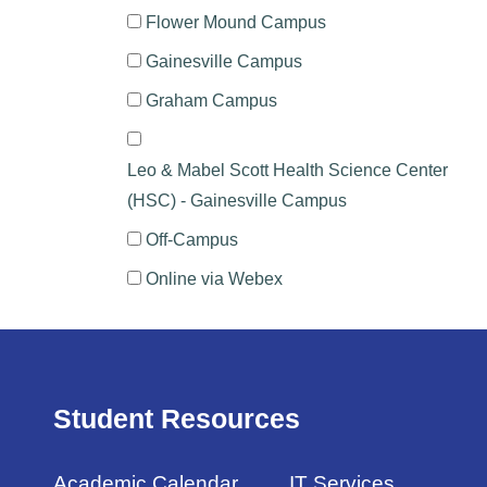
Flower Mound Campus
Gainesville Campus
Graham Campus
Leo & Mabel Scott Health Science Center
(HSC) - Gainesville Campus
Off-Campus
Online via Webex
Student Resources
Academic Calendar
IT Services