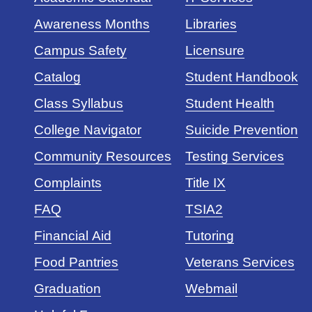
Awareness Months
Libraries
Campus Safety
Licensure
Catalog
Student Handbook
Class Syllabus
Student Health
College Navigator
Suicide Prevention
Community Resources
Testing Services
Complaints
Title IX
FAQ
TSIA2
Financial Aid
Tutoring
Food Pantries
Veterans Services
Graduation
Webmail