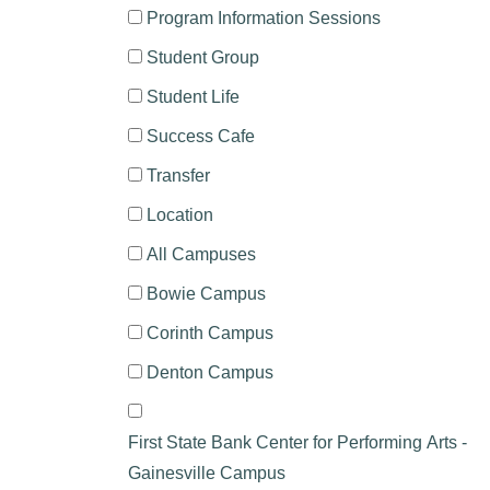
Program Information Sessions
Student Group
Student Life
Success Cafe
Transfer
Location
All Campuses
Bowie Campus
Corinth Campus
Denton Campus
First State Bank Center for Performing Arts -
Gainesville Campus