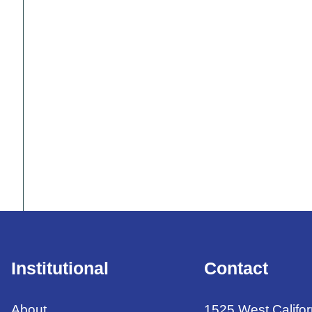
Institutional
Contact
About
1525 West Califor