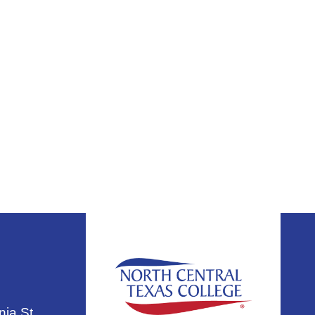
nia St.