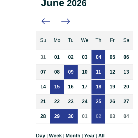
June
2026
Previous month
Next month
Su
Mo
Tu
We
Th
Fr
Sa
31
01
02
03
04
05
06
07
08
09
10
11
12
13
14
15
16
17
18
19
20
21
22
23
24
25
26
27
28
29
30
01
02
03
04
Day
|
Week
|
Month
|
Year
|
All