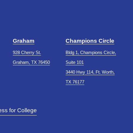
Graham
Champions Circle
928 Cherry St.
Bldg 1, Champions Circle,
Graham, TX 76450
Suite 101
3440 Hwy 114, Ft. Worth,
TX 76177
ss for College