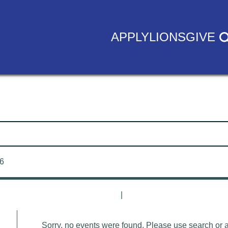
APPLY
LIONS
GIVE
26
|
Sorry, no events were found. Please use search or adj