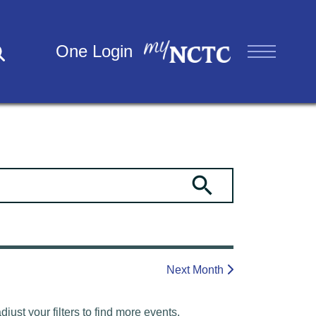
One Login
Next Month
ust your filters to find more events.