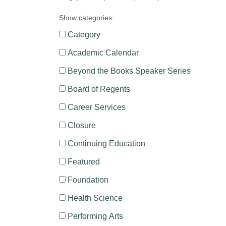
Show categories:
Category
Academic Calendar
Beyond the Books Speaker Series
Board of Regents
Career Services
Closure
Continuing Education
Featured
Foundation
Health Science
Performing Arts