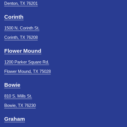
Denton, TX 76201
Corinth
1500 N. Corinth St.
Corinth, TX 76208
Flower Mound
1200 Parker Square Rd.
Flower Mound, TX 75028
Bowie
810 S. Mills St.
Bowie, TX 76230
Graham