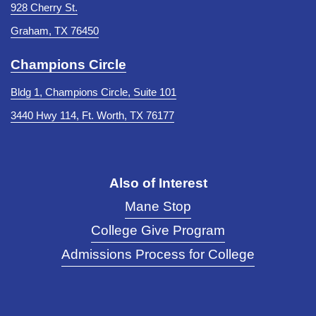
928 Cherry St.
Graham, TX 76450
Champions Circle
Bldg 1, Champions Circle, Suite 101
3440 Hwy 114, Ft. Worth, TX 76177
Also of Interest
Mane Stop
College Give Program
Admissions Process for College