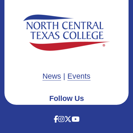
News
|
Events
Follow Us