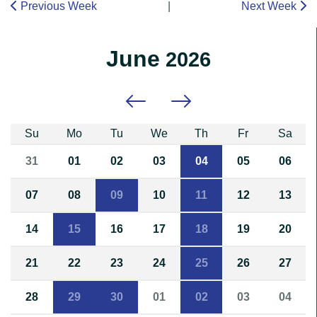
Previous Week
|
Next Week
June
2026
Previous month
Next month
Su
Mo
Tu
We
Th
Fr
Sa
31
01
02
03
04
05
06
07
08
09
10
11
12
13
14
15
16
17
18
19
20
21
22
23
24
25
26
27
28
29
30
01
02
03
04