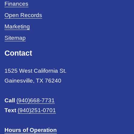
Finances
Open Records
Marketing
Sitemap
Contact
1525 West California St.
Gainesville, TX 76240
Call
(940)668-7731
Text
(940)251-0701
Hours of Operation