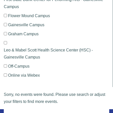
Campus
Flower Mound Campus
Gainesville Campus
Graham Campus
Leo & Mabel Scott Health Science Center (HSC) -
Gainesville Campus
Off-Campus
Online via Webex
Sorry, no events were found. Please use search or adjust
your filters to find more events.