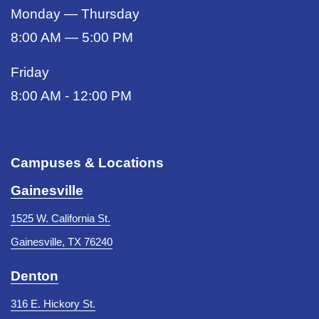
Monday — Thursday
8:00 AM — 5:00 PM
Friday
8:00 AM - 12:00 PM
Campuses & Locations
Gainesville
1525 W. California St.
Gainesville, TX 76240
Denton
316 E. Hickory St.