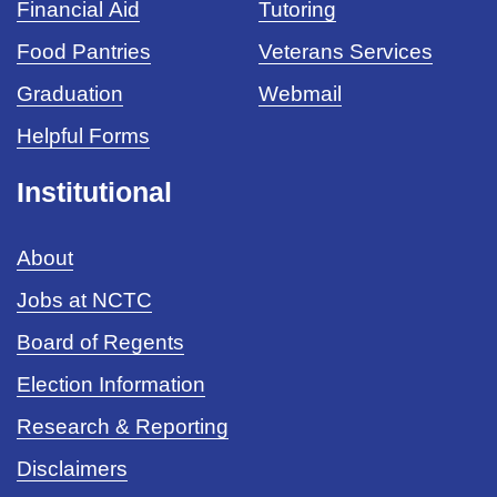
Financial Aid
Tutoring
Food Pantries
Veterans Services
Graduation
Webmail
Helpful Forms
Institutional
About
Jobs at NCTC
Board of Regents
Election Information
Research & Reporting
Disclaimers