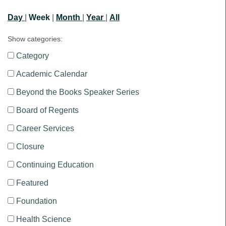
Day
|
Week
|
Month
|
Year
|
All
Show categories:
Category
Academic Calendar
Beyond the Books Speaker Series
Board of Regents
Career Services
Closure
Continuing Education
Featured
Foundation
Health Science