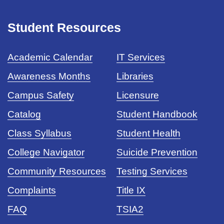
Student Resources
Academic Calendar
IT Services
Awareness Months
Libraries
Campus Safety
Licensure
Catalog
Student Handbook
Class Syllabus
Student Health
College Navigator
Suicide Prevention
Community Resources
Testing Services
Complaints
Title IX
FAQ
TSIA2