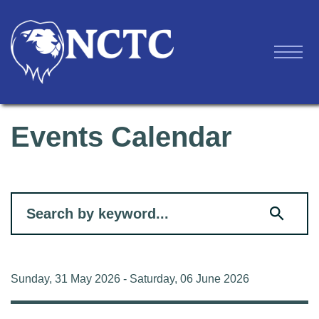
Events Calendar
Filter for events
Sunday, 31 May 2026 - Saturday, 06 June 2026