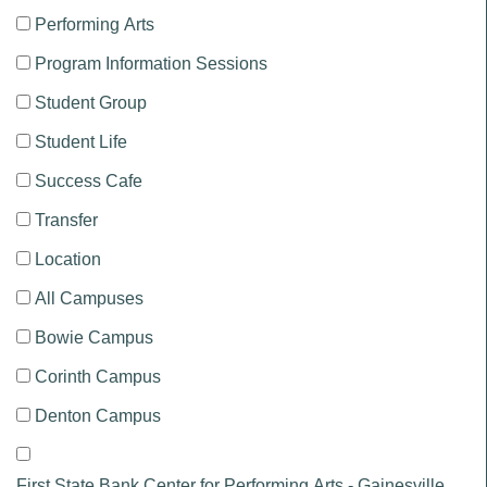
Performing Arts
Program Information Sessions
Student Group
Student Life
Success Cafe
Transfer
Location
All Campuses
Bowie Campus
Corinth Campus
Denton Campus
First State Bank Center for Performing Arts - Gainesville